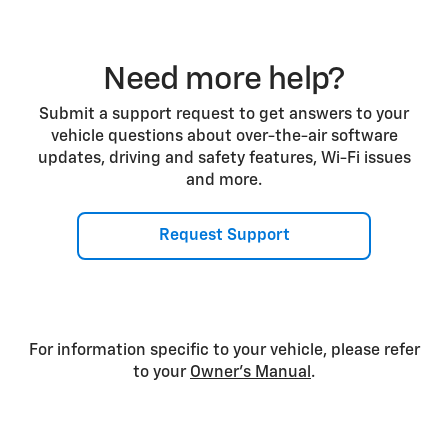
Need more help?
Submit a support request to get answers to your
vehicle questions about over-the-air software
updates, driving and safety features, Wi-Fi issues
and more.
Request Support
For information specific to your vehicle, please refer
to your
Owner’s Manual
.