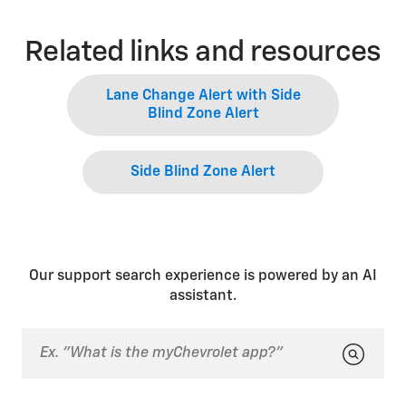
Related links and resources
Lane Change Alert with Side
Blind Zone Alert
Side Blind Zone Alert
Our support search experience is powered by an AI
assistant.