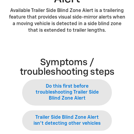
Available Trailer Side Blind Zone Alert is a trailering
feature that provides visual side-mirror alerts when
a moving vehicle is detected in a side blind zone
that is extended to trailer lengths.
Symptoms /
troubleshooting steps
Do this first before
troubleshooting Trailer Side
Blind Zone Alert
Trailer Side Blind Zone Alert
isn’t detecting other vehicles