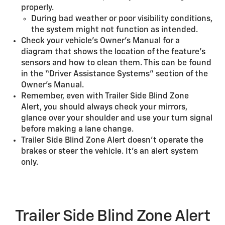
properly.
During bad weather or poor visibility conditions,
the system might not function as intended.
Check your vehicle’s Owner's Manual for a
diagram that shows the location of the feature’s
sensors and how to clean them. This can be found
in the “Driver Assistance Systems” section of the
Owner’s Manual.
Remember, even with Trailer Side Blind Zone
Alert, you should always check your mirrors,
glance over your shoulder and use your turn signal
before making a lane change.
Trailer Side Blind Zone Alert doesn’t operate the
brakes or steer the vehicle. It’s an alert system
only.
Trailer Side Blind Zone Alert