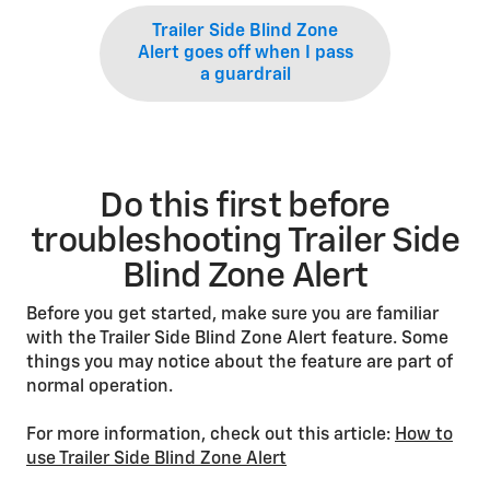
Trailer Side Blind Zone
Alert goes off when I pass
a guardrail
Do this first before
troubleshooting Trailer Side
Blind Zone Alert
Before you get started, make sure you are familiar
with the Trailer Side Blind Zone Alert feature. Some
things you may notice about the feature are part of
normal operation.
For more information, check out this article:
How to
use Trailer Side Blind Zone Alert