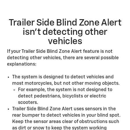
Trailer Side Blind Zone Alert
isn’t detecting other
vehicles
If your Trailer Side Blind Zone Alert feature is not
detecting other vehicles, there are several possible
explanations:
The system is designed to detect vehicles and
most motorcycles, but not other moving objects.
For example, the system is not designed to
detect pedestrians, bicyclists or electric
scooters.
Trailer Side Blind Zone Alert uses sensors in the
rear bumper to detect vehicles in your blind spot.
Keep the sensor areas clear of obstructions such
as dirt or snow to keep the system working