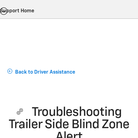
Support Home
Back to Driver Assistance
Troubleshooting
Trailer Side Blind Zone
Alert