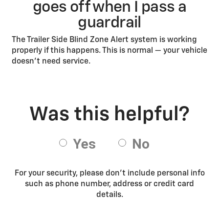
goes off when I pass a
guardrail
The Trailer Side Blind Zone Alert system is working
properly if this happens. This is normal — your vehicle
doesn’t need service.
For your security, please don’t include personal info
such as phone number, address or credit card
details.