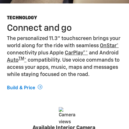
TECHNOLOGY
Connect and go
The personalized 11.3" touchscreen brings your
world along for the ride with seamless
OnStar*
connectivity plus Apple
CarPlay®*
and Android
TM
Auto
*
compatibility. Use voice commands to
access your apps, music, maps and messages
while staying focused on the road.
Build & Price
Available Interior Camera