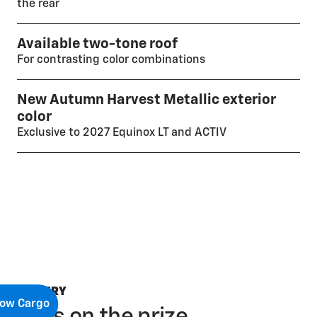
the rear
Available two-tone roof
For contrasting color combinations
New Autumn Harvest Metallic exterior
color
Exclusive to 2027 Equinox LT and ACTIV
GALLERY
ow Cargo