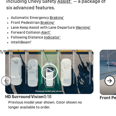
including Chevy Safety
Assist*
— a package of
six advanced features.
Automatic Emergency
Braking*
Front Pedestrian
Braking*
Lane Keep Assist with Lane Departure
Warning*
Forward Collision
Alert*
Following Distance
Indicator*
IntelliBeam®
1/5
HD Surround Vision
0:18
Front P
Previous model year shown. Color shown no
longer available to order.