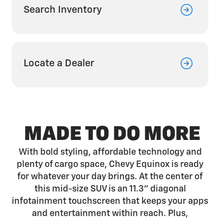
Search Inventory
Locate a Dealer
MADE TO DO MORE
With bold styling, affordable technology and
plenty of cargo space, Chevy Equinox is ready
for whatever your day brings. At the center of
this mid-size SUV is an 11.3" diagonal
infotainment touchscreen that keeps your apps
and entertainment within reach. Plus,