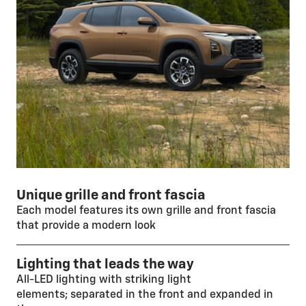
Unique grille and front fascia
Each model features its own grille and front fascia
that provide a modern look
Lighting that leads the way
All-LED lighting with striking light
elements; separated in the front and expanded in