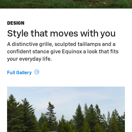
DESIGN
Style that moves with you
A distinctive grille, sculpted taillamps and a
confident stance give Equinox a look that fits
your everyday life.
Full Gallery