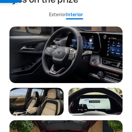
Eyes on the prize
Exterior
Interior