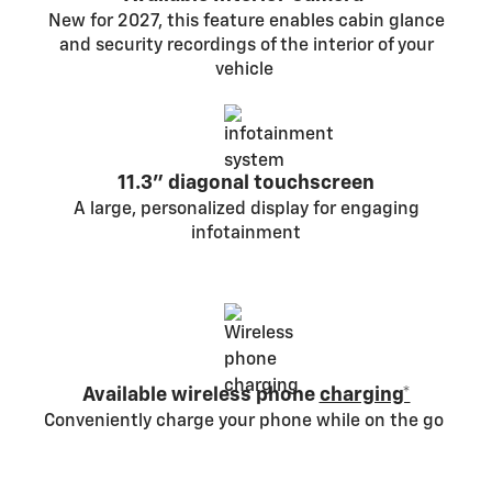
New for 2027, this feature enables cabin glance
and security recordings of the interior of your
vehicle
11.3" diagonal touchscreen
A large, personalized display for engaging
infotainment
Available wireless phone
charging*
Conveniently charge your phone while on the go