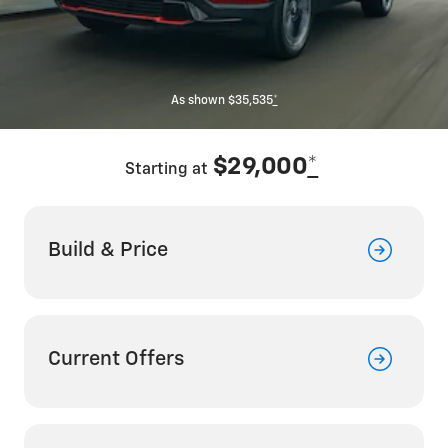
As shown $35,535
*
$29,000
*
Starting at
Build & Price
Current Offers