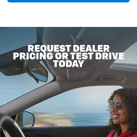
REQUEST DEALER
PRICING OR TEST DRIVE
TODAY