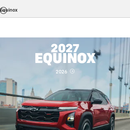
Equinox
2027
EQUINOX
2026