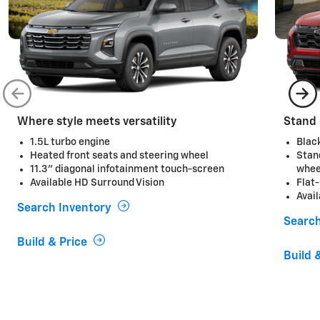
Where style meets versatility
Stand 
1.5L turbo engine
Blac
Heated front seats and steering wheel
Stan
11.3" diagonal infotainment touch-screen
whee
Available HD Surround Vision
Flat
Avai
Search Inventory
Search
Build & Price
Build 