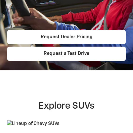
Request Dealer Pricing
Request a Test Drive
Explore SUVs