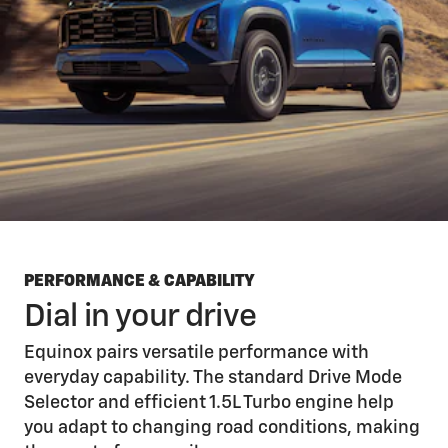
PERFORMANCE & CAPABILITY
Dial in your drive
Equinox pairs versatile performance with
everyday capability. The standard Drive Mode
Selector and efficient 1.5L Turbo engine help
you adapt to changing road conditions, making