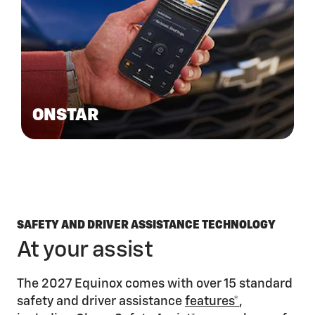
ONSTAR
SAFETY AND DRIVER ASSISTANCE TECHNOLOGY
At your assist
The 2027 Equinox comes with over 15 standard
safety and driver assistance
features*
,