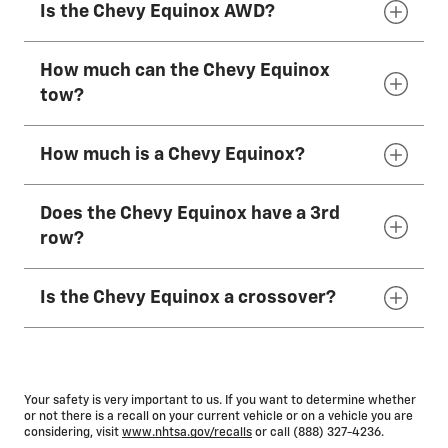
Is the Chevy Equinox AWD?
whether it’s loaded with cargo. The weight
The 2027 Chevy Equinox seats 5.
range for an unloaded 2027 Chevy Equinox is
between 3,428 lbs. and 3,629 lbs.
How much can the Chevy Equinox
AWD is available on the 2027 Chevy Equinox.
tow?
How much is a Chevy Equinox?
When properly equipped, the 2027 Chevy
Equinox can tow up to 1,500
lbs.*
Does the Chevy Equinox have a 3rd
The MSRP of a 2027 Chevy Equinox depends
row?
on the model and any additional available
features selected, but the starting at MSRP
Is the Chevy Equinox a crossover?
ranges from $29,000 to
$35,900,*
depending
No, it does not. The 2027 Chevy Equinox is a 2-
on trim.
row SUV that seats 5.
Equinox is considered either a crossover or a
compact SUV.
Your safety is very important to us. If you want to determine whether
or not there is a recall on your current vehicle or on a vehicle you are
considering, visit
www.nhtsa.gov/recalls
or call (888) 327-4236.