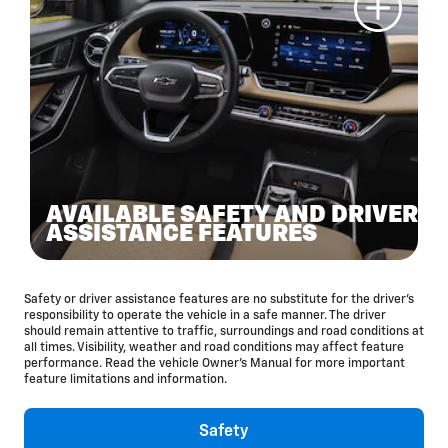
AVAILABLE SAFETY AND DRIVER
ASSISTANCE FEATURES
Safety or driver assistance features are no substitute for the driver’s
responsibility to operate the vehicle in a safe manner. The driver
should remain attentive to traffic, surroundings and road conditions at
all times. Visibility, weather and road conditions may affect feature
performance. Read the vehicle Owner’s Manual for more important
feature limitations and information.
Safety