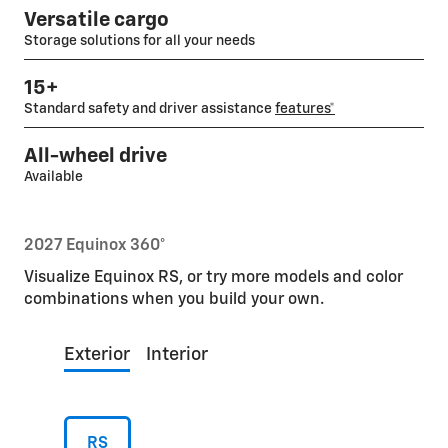
Versatile cargo
Storage solutions for all your needs
15+
Standard safety and driver assistance
features*
All-wheel drive
Available
2027 Equinox 360°
Visualize Equinox RS, or try more models and color
combinations when you build your own.
Exterior
Interior
RS