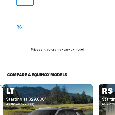
RS
Prices and colors may vary by model.
COMPARE 4 EQUINOX MODELS
1/4
LT
RS
Starting at $29,000
*
Starti
As shown $29,000
*
As show