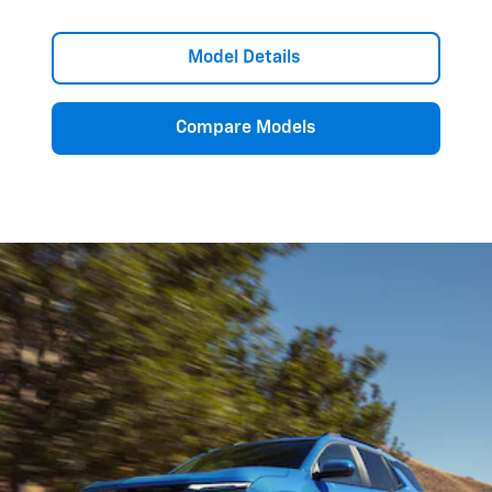
Model Details
Compare Models