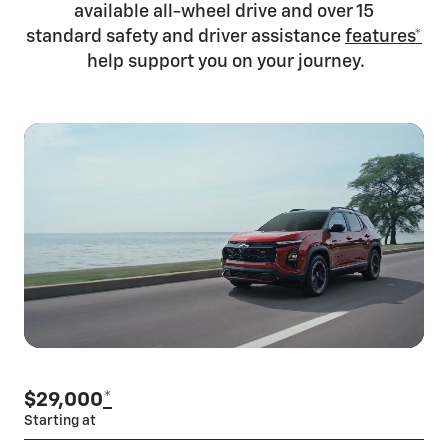
available all-wheel drive and over 15
standard safety and driver assistance
features*
help support you on your journey.
$29,000
*
Starting at