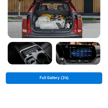
Full Gallery (24)