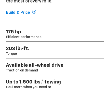
the most of every mile.
Build & Price
175 hp
Efficient performance
203 lb.-ft.
Torque
Available all-wheel drive
Traction on demand
Up to 1,500
lbs.*
towing
Haul more when you need to