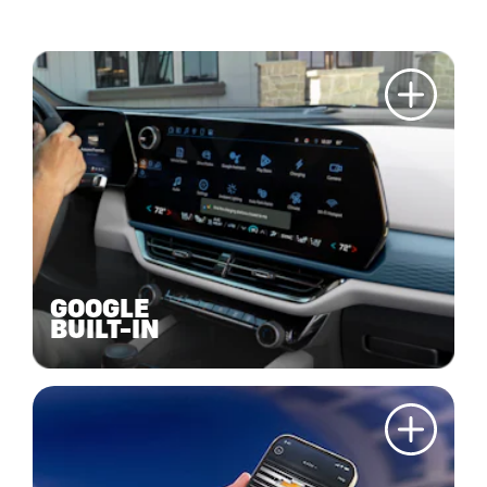
GOOGLE
BUILT-IN