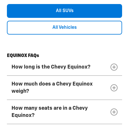
All SUVs
All Vehicles
EQUINOX FAQs
How long is the Chevy Equinox?
How much does a Chevy Equinox
The overall length of the 2027 Chevy Equinox
weigh?
is 183.2" (just over 15 feet).
How many seats are in a Chevy
The weight of the 2027 Chevy Equinox can
Equinox?
vary depending on factors such as drive type,
trim level, optional equipment and