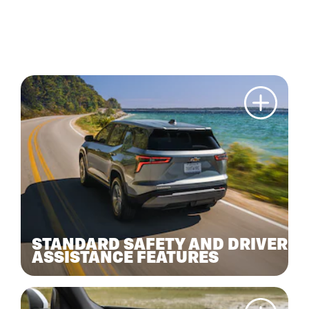
STANDARD SAFETY AND DRIVER
ASSISTANCE FEATURES