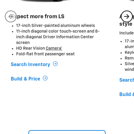
Expect more from LS
A ste
style
17-inch Silver-painted aluminum wheels
11-inch diagonal color touch-screen and 8-
Include
inch diagonal Driver Information Center
17-i
screen
alum
HD Rear Vision
Camera*
Keyl
Fold-flat front passenger seat
Remo
Silv
Search Inventory
wind
Build & Price
Searc
Build 