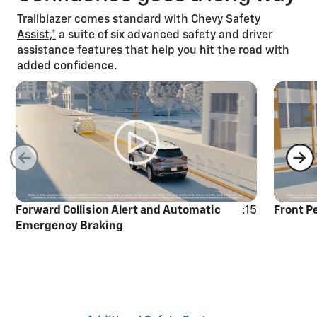
Trailblazer comes standard with Chevy Safety
Assist,*
a suite of six advanced safety and driver
assistance features that help you hit the road with
added confidence.
Forward Collision Alert and Automatic
:15
Front P
Emergency Braking