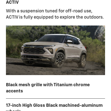
ACTIV
With a suspension tuned for off-road use,
ACTIV is fully equipped to explore the outdoors.
Black mesh grille with Titanium chrome
accents
17-inch High Gloss Black machined-aluminum