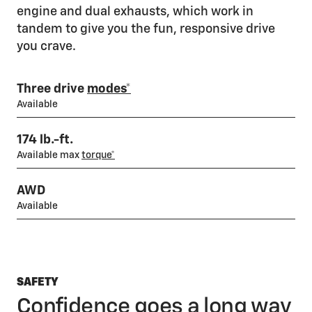
engine and dual exhausts, which work in
tandem to give you the fun, responsive drive
you crave.
Three drive
modes*
Available
174 lb.-ft.
Available max
torque*
AWD
Available
SAFETY
Confidence goes a long way