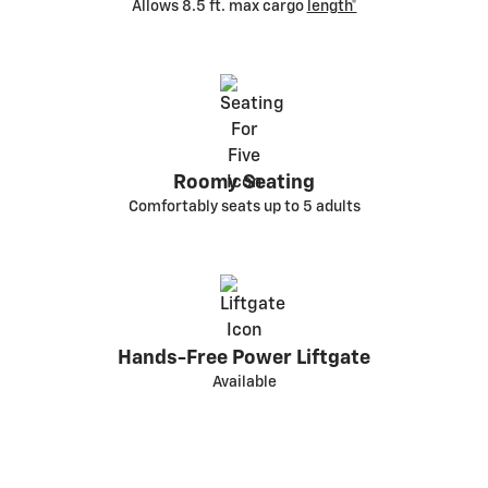
Allows 8.5 ft. max cargo
length*
Roomy Seating
Comfortably seats up to 5 adults
Hands-Free Power Liftgate
Available