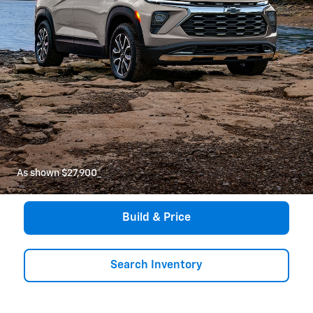
As shown $27,900
*
Build & Price
Search Inventory