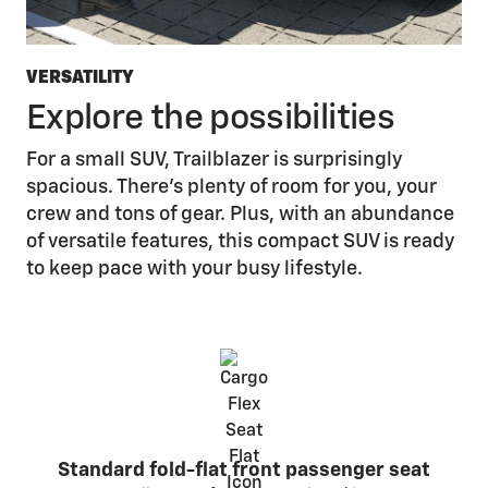
VERSATILITY
Explore the possibilities
For a small SUV, Trailblazer is surprisingly
spacious. There’s plenty of room for you, your
crew and tons of gear. Plus, with an abundance
of versatile features, this compact SUV is ready
to keep pace with your busy lifestyle.
Standard fold-flat front passenger seat