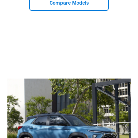
Compare Models