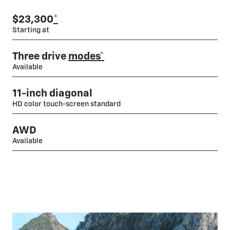
$23,300
*
Starting at
Three drive
modes*
Available
11-inch diagonal
HD color touch-screen standard
AWD
Available