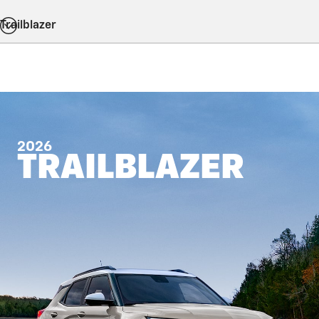
Trailblazer
2026
TRAILBLAZER