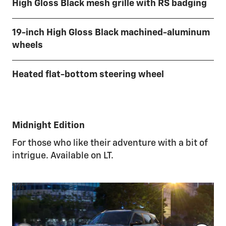
High Gloss Black mesh grille with RS badging
19-inch High Gloss Black machined-aluminum
wheels
Heated flat-bottom steering wheel
Midnight Edition
For those who like their adventure with a bit of
intrigue. Available on LT.
1/4