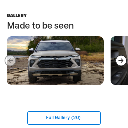
GALLERY
Made to be seen
Full Gallery (20)