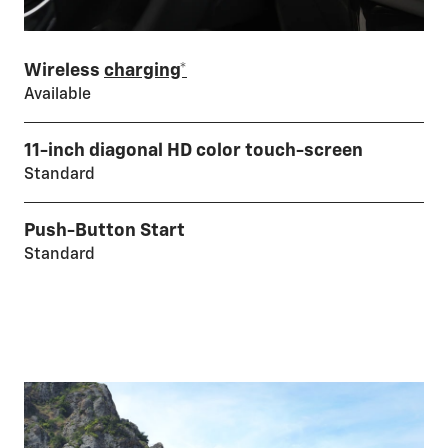
Wireless
charging*
Available
11-inch diagonal HD color touch-screen
Standard
Push-Button Start
Standard