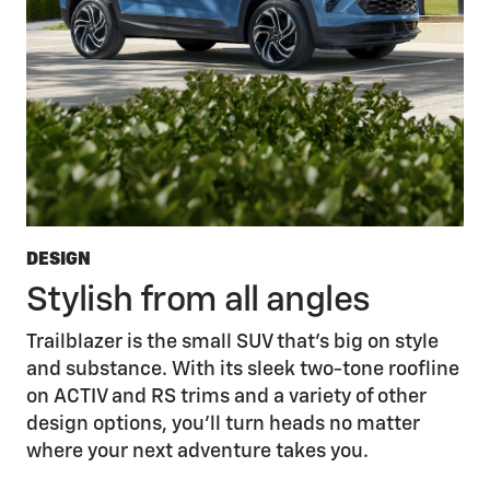
DESIGN
Stylish from all angles
Trailblazer is the small SUV that’s big on style
and substance. With its sleek two-tone roofline
on ACTIV and RS trims and a variety of other
design options, you’ll turn heads no matter
where your next adventure takes you.