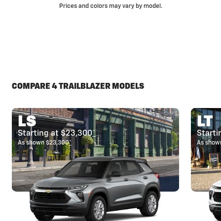
Prices and colors may vary by model.
COMPARE 4 TRAILBLAZER MODELS
LS
LT
Starting at $23,300
*
Starti
As shown $23,300
*
As show