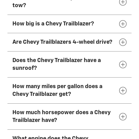
The 2026 Chevy Trailblazer has 5 seats that
tow?
can fit most adults comfortably.
How big is a Chevy Trailblazer?
The 2026 Chevy Trailblazer can tow up to
1,000
lbs.*
Are Chevy Trailblazers 4-wheel drive?
The 2026 Chevy Trailblazer is 174 inches (442
cm) long, 71 inches (181 cm) wide and 64–66
Does the Chevy Trailblazer have a
inches (163–167 cm) tall, depending on
The 2026 Chevy Trailblazer has available AWD.
sunroof?
drivetrain.
How many miles per gallon does a
The 2026 Chevy Trailblazer has an available
Chevy Trailblazer get?
dual-pane panoramic power sunroof.
How much horsepower does a Chevy
The 2026 Chevy Trailblazer has an EPA-
Trailblazer have?
estimated 31 mpg combined with the
available 1.3L Turbo engine and FWD.
What engine does the Chevy