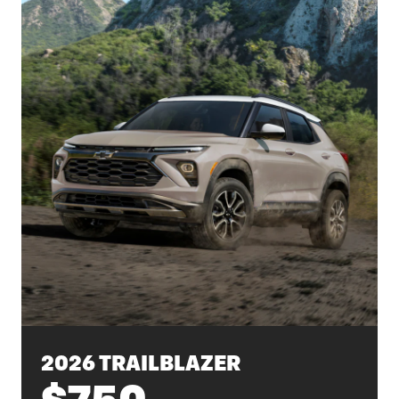
2026 TRAILBLAZER