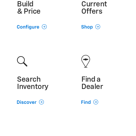
Build
Current
& Price
Offers
Search
Find a
Inventory
Dealer