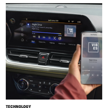
TECHNOLOGY