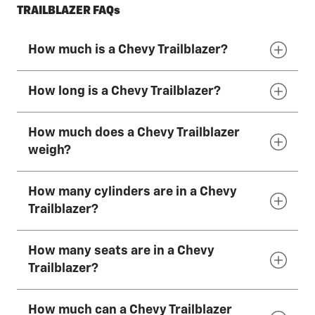
TRAILBLAZER FAQs
How much is a Chevy Trailblazer?
How long is a Chevy Trailblazer?
The 2026 Chevy Trailblazer has a starting
MSRP of $23,300
*
How much does a Chevy Trailblazer
The 2026 Chevy Trailblazer is 174 inches (442
weigh?
cm) long.
How many cylinders are in a Chevy
The 2026 Chevy Trailblazer weighs
Trailblazer?
approximately 3,000–3,500 lbs. This varies by
trim, powertrain and optional equipment.
How many seats are in a Chevy
The 2026 Chevy Trailblazers come standard
Trailblazer?
with a 1.2L Turbo 3-cylinder engine. A 1.3L
Turbo 3-cylinder engine is available.
How much can a Chevy Trailblazer