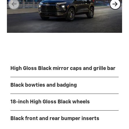
High Gloss Black mirror caps and grille bar
Black bowties and badging
18-inch High Gloss Black wheels
Black front and rear bumper inserts