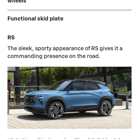
wheels
Functional skid plate
RS
The sleek, sporty appearance of RS gives it a
commanding presence on the road.