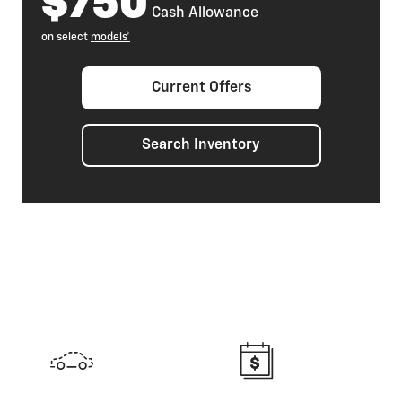
$750
Cash Allowance
on select
models*
Current Offers
Search Inventory