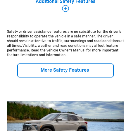
Additional Safety Features
Additional Safety and Driver Assistance Features
There’s a lot more to the Chevrolet safety story, and
we’re committed to making sure you can start every
drive with some peace of mind.
Safety or driver assistance features are no substitute for the driver’s
responsibility to operate the vehicle in a safe manner. The driver
should remain attentive to traffic, surroundings and road conditions at
Available
all times. Visibility, weather and road conditions may affect feature
performance. Read the vehicle Owner’s Manual for more important
Adaptive Cruise
Control*
feature limitations and information.
Lane Change Alert with Side Blind Zone
Alert*
Rear Cross Traffic
Alert*
Rear Park
Assist*
More Safety Features
®
OnStar
Safety &
Security*
Standard
HD Rear Vision
Camera*
10
Airbags*
Teen Driver
technology*
Rear Seat
Reminder*