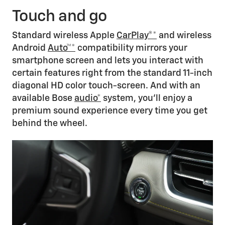
Touch and go
Standard wireless Apple
CarPlay®*
and wireless
Android
Auto™*
compatibility mirrors your
smartphone screen and lets you interact with
certain features right from the standard 11-inch
diagonal HD color touch-screen. And with an
available Bose
audio*
system, you’ll enjoy a
premium sound experience every time you get
behind the wheel.