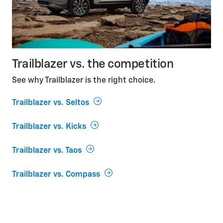
Trailblazer vs. the competition
See why Trailblazer is the right choice.
Trailblazer vs. Seltos
Trailblazer vs. Kicks
Trailblazer vs. Taos
Trailblazer vs. Compass