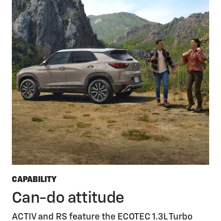
CAPABILITY
Can-do attitude
ACTIV and RS feature the ECOTEC 1.3L Turbo