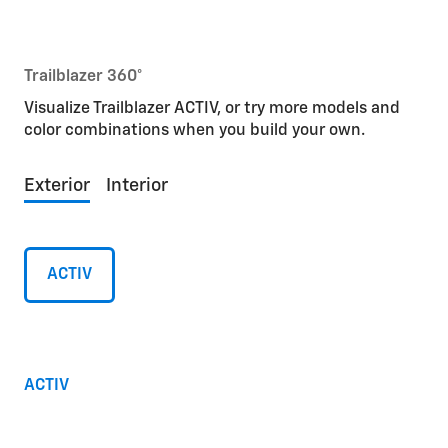
Trailblazer 360°
Visualize Trailblazer ACTIV, or try more models and
color combinations when you build your own.
Exterior
Interior
ACTIV
ACTIV