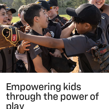
Empowering kids
through the power of
play