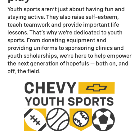
Youth sports aren’t just about having fun and
staying active. They also raise self-esteem,
teach teamwork and provide important life
lessons. That’s why we’re dedicated to youth
sports. From donating equipment and
providing uniforms to sponsoring clinics and
youth scholarships, we’re here to help empower
the next generation of hopefuls — both on, and
off, the field.