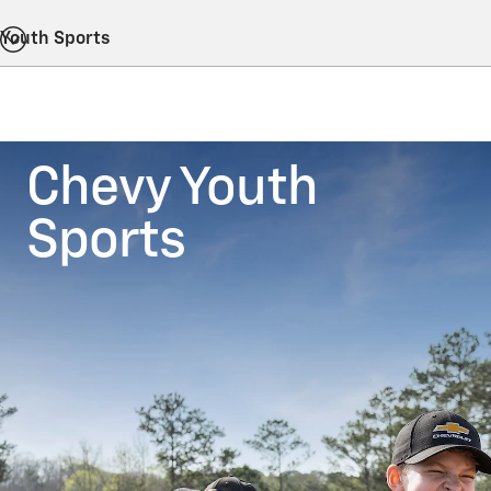
Youth Sports
Chevy Youth
Sports