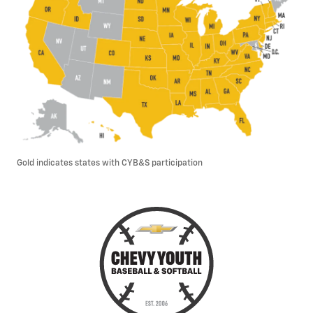
Gold indicates states with CYB&S participation