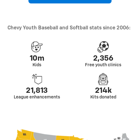
Chevy Youth Baseball and Softball stats since 2006:
10m
2,356
Kids
Free youth clinics
21,813
214k
League enhancements
Kits donated