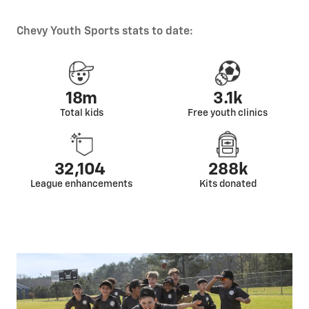
Chevy Youth Sports stats to date:
18m
3.1k
Total kids
Free youth clinics
32,104
288k
League enhancements
Kits donated