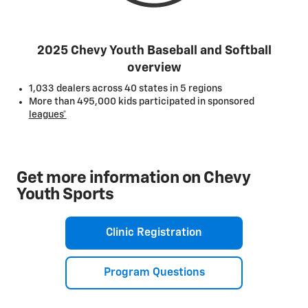
2025 Chevy Youth Baseball and Softball
overview
1,033 dealers across 40 states in 5 regions
More than 495,000 kids participated in sponsored
leagues*
Get more information on Chevy
Youth Sports
Clinic Registration
Program Questions