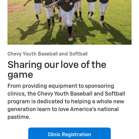
Chevy Youth Baseball and Softball
Sharing our love of the
game
From providing equipment to sponsoring
clinics, the Chevy Youth Baseball and Softball
program is dedicated to helping a whole new
generation learn to love America’s national
pastime.
Clinic Registration