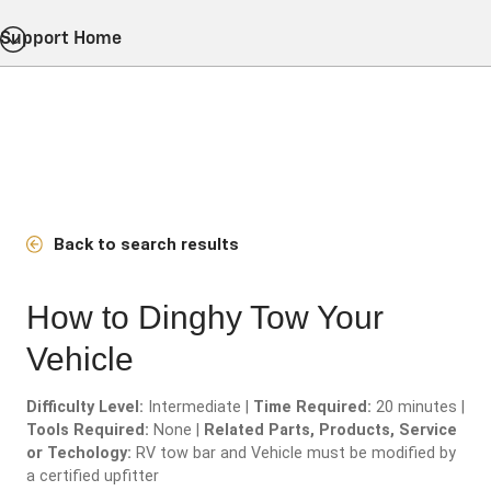
Support Home