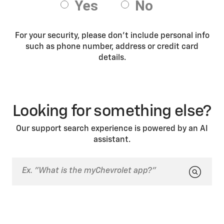
For your security, please don’t include personal info
such as phone number, address or credit card
details.
Looking for something else?
Our support search experience is powered by an AI
assistant.