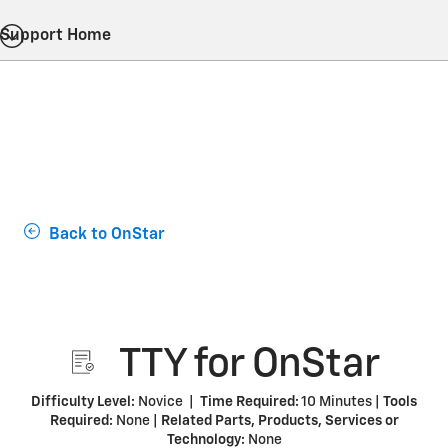
Support Home
Back to OnStar
TTY for OnStar
Difficulty Level:
Novice |
Time Required:
10 Minutes |
Tools
Required:
None |
Related Parts, Products, Services or
Technology:
None