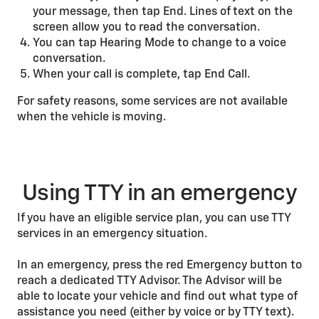
your message, then tap End. Lines of text on the
screen allow you to read the conversation.
You can tap Hearing Mode to change to a voice
conversation.
When your call is complete, tap End Call.
For safety reasons, some services are not available
when the vehicle is moving.
Using TTY in an emergency
If you have an eligible service plan, you can use TTY
services in an emergency situation.
In an emergency, press the red Emergency button to
reach a dedicated TTY Advisor. The Advisor will be
able to locate your vehicle and find out what type of
assistance you need (either by voice or by TTY text).