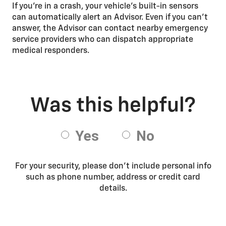
If you're in a crash, your vehicle's built-in sensors
can automatically alert an Advisor. Even if you can't
answer, the Advisor can contact nearby emergency
service providers who can dispatch appropriate
medical responders.
For your security, please don’t include personal info
such as phone number, address or credit card
details.