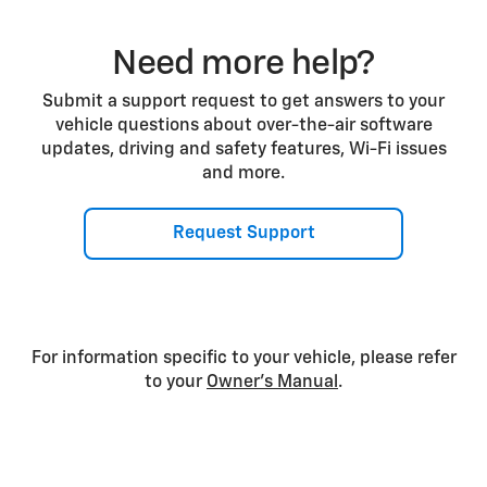
Need more help?
Submit a support request to get answers to your
vehicle questions about over-the-air software
updates, driving and safety features, Wi-Fi issues
and more.
Request Support
For information specific to your vehicle, please refer
to your
Owner’s Manual
.