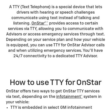
A TTY (Text Telephone) is a special device that lets
drivers with hearing or speech challenges
communicate using text instead of talking and
listening.
OnStar®*
provides access to certain
services via TTY, allowing you to communicate with
Advisors or access emergency services through text.
Depending on your service plan and how your vehicle
is equipped, you can use TTY for OnStar Advisor calls
and when utilizing emergency services. You’ll have
24/7 connectivity to a dedicated TTY Advisor.
How to use TTY for OnStar
OnStar offers two ways to get OnStar TTY services
via text, depending on the
infotainment*
system in
your vehicle:
TTY is embedded in select GM infotainment