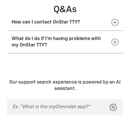
Q&As
How can I contact OnStar TTY?
What do I do if I'm having problems with
You can call the OnStar toll-free TTY number at
1.877.248.2080
or email
TTY@onstar.com
.
my OnStar TTY?
If you’re having issues with your OnStar TTY services,
contact your dealer.
Our support search experience is powered by an AI
assistant.