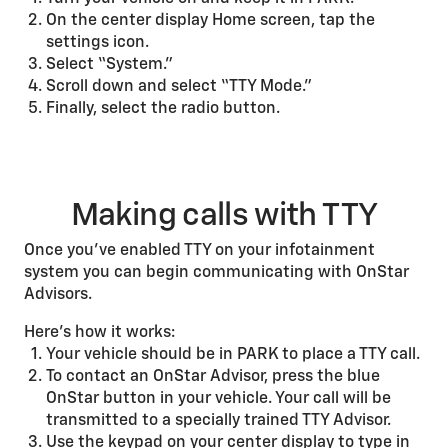
On the center display Home screen, tap the
settings icon.
Select “System.”
Scroll down and select “TTY Mode.”
Finally, select the radio button.
Making calls with TTY
Once you’ve enabled TTY on your infotainment
system you can begin communicating with OnStar
Advisors.
Here's how it works:
Your vehicle should be in PARK to place a TTY call.
To contact an OnStar Advisor, press the blue
OnStar button in your vehicle. Your call will be
transmitted to a specially trained TTY Advisor.
Use the keypad on your center display to type in