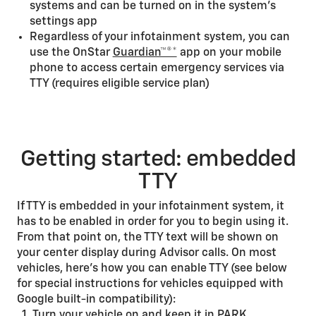
systems and can be turned on in the system’s
settings app
Regardless of your infotainment system, you can
use the OnStar
Guardian™®*
app on your mobile
phone to access certain emergency services via
TTY (requires eligible service plan)
Getting started: embedded
TTY
If TTY is embedded in your infotainment system, it
has to be enabled in order for you to begin using it.
From that point on, the TTY text will be shown on
your center display during Advisor calls. On most
vehicles, here’s how you can enable TTY (see below
for special instructions for vehicles equipped with
Google built-in compatibility):
Turn your vehicle on and keep it in PARK.