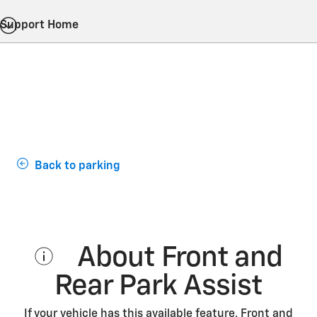
Support Home
Back to parking
About Front and
Rear Park Assist
If your vehicle has this available feature, Front and