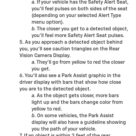
a.
If your vehicle has the Safety Alert Seat,
you’ll feel pulses on both sides of the seat
(depending on your selected Alert Type
menu option).
b.
The closer you get to a detected object,
you’ll feel more Safety Alert Seat pulses.
5. As you approach a detected object behind
you, you’ll see caution triangles on the Rear
Vision Camera Display.
a.
They’ll go from yellow to red the closer
you get.
6. You’ll also see a Park Assist graphic in the
driver display with bars that show how close
you are to the detected object.
a.
As the object gets closer, more bars
light up and the bars change color from
yellow to red.
b.
On some vehicles, the Park Assist
display will also have a guideline showing
you the path of your vehicle.