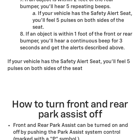
7. If an object is within 2 feet of the rear
bumper, you’ll hear 5 repeating beeps.
a.
If your vehicle has the Safety Alert Seat,
you’ll feel 5 pulses on both sides of the
seat.
8. If an object is within 1 foot of the front or rear
bumper, you’ll hear a continuous beep for 3
seconds and get the alerts described above.
If your vehicle has the Safety Alert Seat, you’ll feel 5
pulses on both sides of the seat
How to turn front and rear
park assist off
Front and Rear Park Assist can be turned on and
off by pushing the Park Assist system control
(marked with a “P” symbol ).