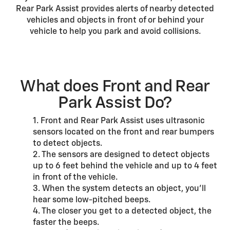
Rear Park Assist provides alerts of nearby detected
vehicles and objects in front of or behind your
vehicle to help you park and avoid collisions.
What does Front and Rear
Park Assist Do?
1. Front and Rear Park Assist uses ultrasonic
sensors located on the front and rear bumpers
to detect objects.
2. The sensors are designed to detect objects
up to 6 feet behind the vehicle and up to 4 feet
in front of the vehicle.
3. When the system detects an object, you’ll
hear some low-pitched beeps.
4. The closer you get to a detected object, the
faster the beeps.