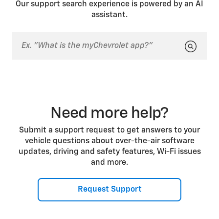
Our support search experience is powered by an AI
during Automatic Parking Assist operation (if
assistant.
equipped). This is part of normal operation.
Need more help?
Submit a support request to get answers to your
vehicle questions about over-the-air software
updates, driving and safety features, Wi-Fi issues
and more.
Request Support