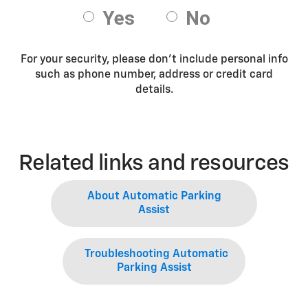
For your security, please don’t include personal info
such as phone number, address or credit card
details.
Related links and resources
About Automatic Parking
Assist
Troubleshooting Automatic
Parking Assist