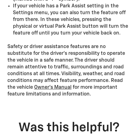
If your vehicle has a Park Assist setting in the
Settings menu, you can also turn the feature off
from there. In these vehicles, pressing the
physical or virtual Park Assist button will turn the
feature off until you turn your vehicle back on.
Safety or driver assistance features are no
substitute for the driver’s responsibility to operate
the vehicle in a safe manner. The driver should
remain attentive to traffic, surroundings and road
conditions at all times. Visibility, weather, and road
conditions may affect feature performance. Read
the vehicle
Owner’s Manual
for more important
feature limitations and information.