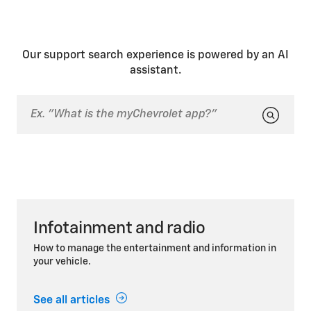
Our support search experience is powered by an AI
assistant.
Infotainment and radio
How to manage the entertainment and information in
your vehicle.
See all articles