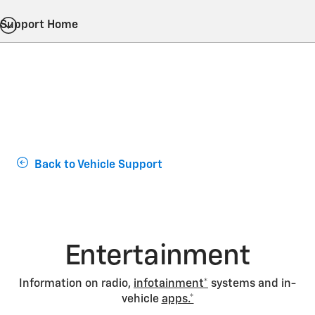
Support Home
Back to Vehicle Support
Entertainment
Information on radio,
infotainment*
systems and in-
vehicle
apps.*