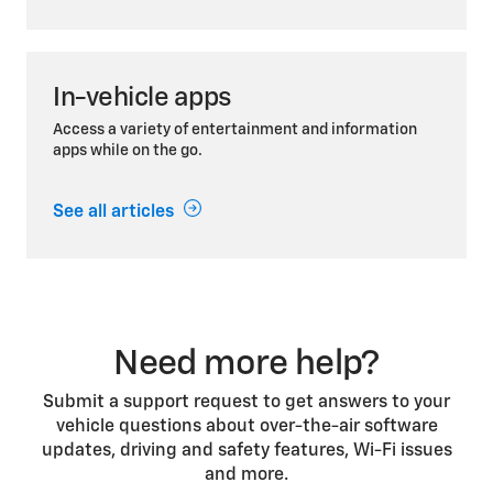
In-vehicle apps
Access a variety of entertainment and information
apps while on the go.
See all articles
Need more help?
Submit a support request to get answers to your
vehicle questions about over-the-air software
updates, driving and safety features, Wi-Fi issues
and more.