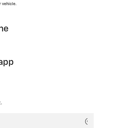
r vehicle.
ne
 app
.