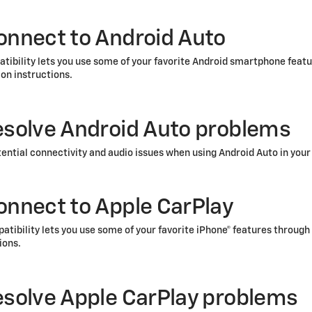
onnect to Android Auto
tibility lets you use some of your favorite Android smartphone feat
on instructions.
esolve Android Auto problems
tential connectivity and audio issues when using Android Auto in your
onnect to Apple CarPlay
tibility lets you use some of your favorite iPhone®
features through 
ions.
esolve Apple CarPlay problems