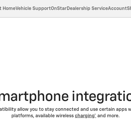
t Home
Vehicle Support
OnStar
Dealership Service
Account
S
martphone integrati
ibility allow you to stay connected and use certain apps w
platforms, available wireless
charging*
and more.