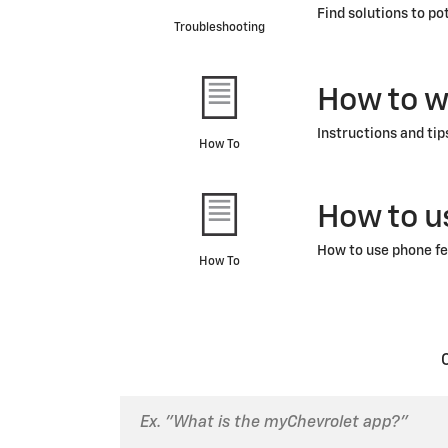
Find solutions to po
Troubleshooting
How to w
Instructions and tip
How To
How to u
How to use phone fe
How To