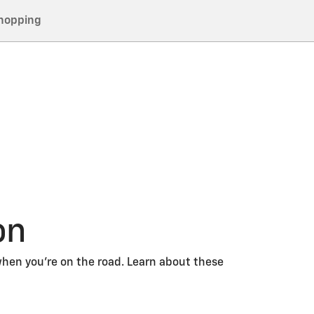
hopping
on
hen you’re on the road. Learn about these