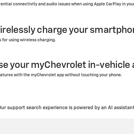
tential connectivity and audio issues when using Apple CarPlay in you
irelessly charge your smartpho
s for using wireless charging.
se your myChevrolet in-vehicle
atures with the myChevrolet app without touching your phone.
Our support search experience is powered by an AI assistant