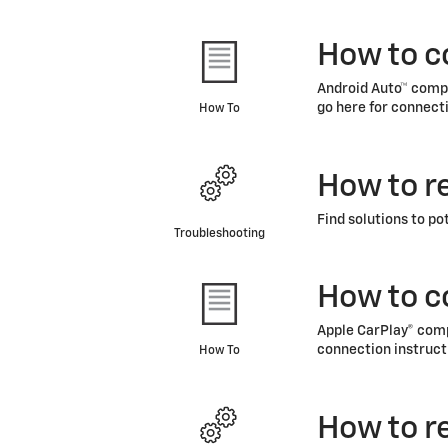
How to c
Android Auto™ compa
go here for connecti
How To
How to r
Find solutions to po
Troubleshooting
How to c
Apple CarPlay® compa
connection instruct
How To
How to r