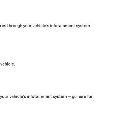
ures through your vehicle’s infotainment system —
 vehicle.
your vehicle’s infotainment system — go here for