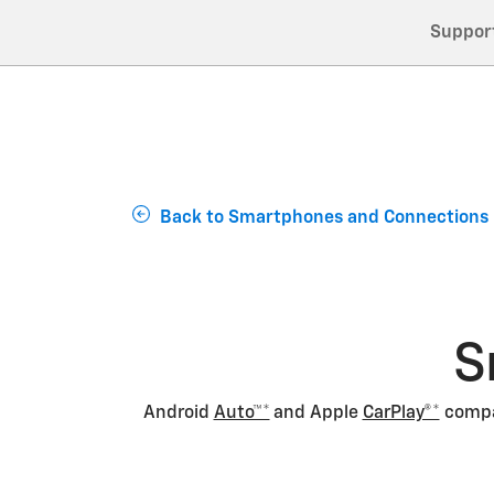
Suppor
Back to Smartphones and Connections
S
Android
Auto™*
and Apple
CarPlay®*
compat