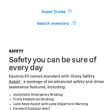
Super Cruise
Search Inventory
SAFETY
Safety you can be sure of
every day
Equinox EV comes standard with Chevy Safety
Assist,*
a package of six advanced safety and driver
assistance features, including:
Automatic Emergency Braking
Front Pedestrian Braking
Lane Keep Assist with Lane Departure Warning
Forward Collision Alert