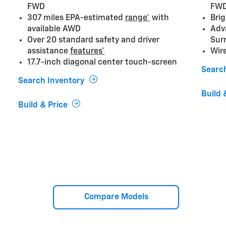
FWD
FW
307 miles EPA-estimated
range*
with
Brig
available AWD
Adv
Over 20 standard safety and driver
Sur
assistance
features*
Wir
17.7-inch diagonal center touch-screen
Searc
Search Inventory
Build 
Build & Price
Compare Models