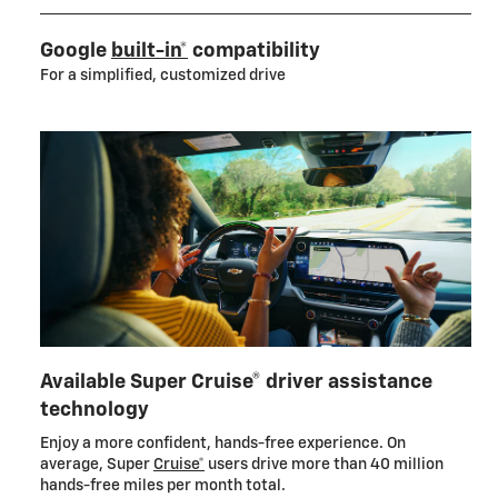
Google
built-in*
compatibility
For a simplified, customized drive
Available Super Cruise® driver assistance
technology
Enjoy a more confident, hands-free experience. On
average, Super
Cruise*
users drive more than 40 million
hands-free miles per month total.