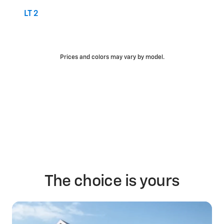
LT 2
Prices and colors may vary by model.
The choice is yours