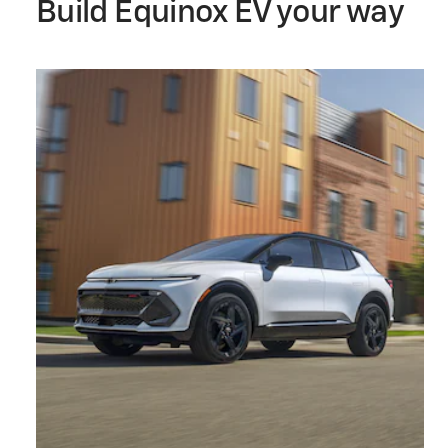
Build Equinox EV your way