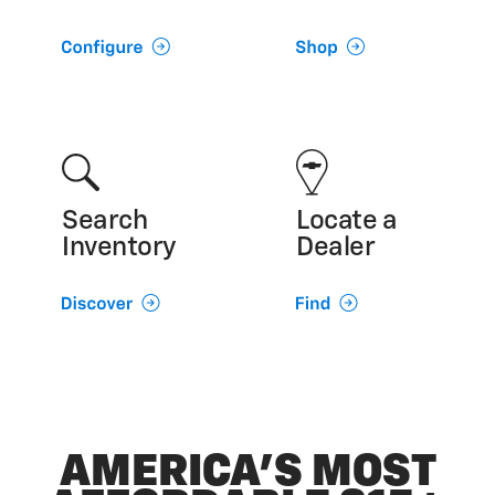
Search
Locate a
Inventory
Dealer
AMERICA’S MOST