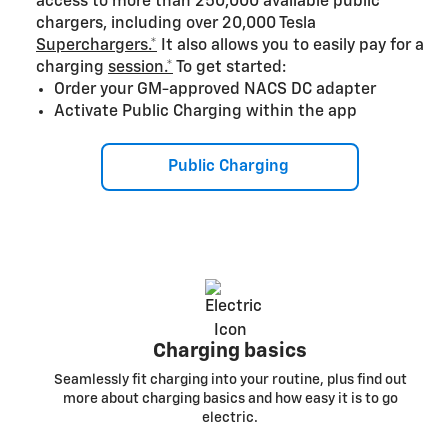
access to more than 250,000 available public
chargers, including over 20,000 Tesla
Superchargers.*
It also allows you to easily pay for a
charging
session.*
To get started:
Order your GM-approved NACS DC adapter
Activate Public Charging within the app
Public Charging
Charging basics
Seamlessly fit charging into your routine, plus find out
more about charging basics and how easy it is to go
electric.