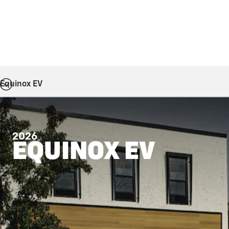
Equinox EV
2026
EQUINOX EV