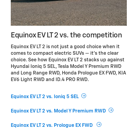
Equinox EV LT 2 vs. the competition
Equinox EV LT 2 is not just a good choice when it
comes to compact electric SUVs — it’s the clear
choice. See how Equinox EV LT 2 stacks up against
Hyundai Ioniq 5 SEL, Tesla Model Y Premium RWD
and Long Range RWD, Honda Prologue EX FWD, KIA
EV6 Light RWD and ID.4 PRO RWD.
Equinox EV LT 2 vs. Ioniq 5 SEL
Equinox EV LT 2 vs. Model Y Premium RWD
Equinox EV LT 2 vs. Prologue EX FWD