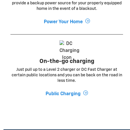
provide a backup power source for your properly equipped
home in the event of a blackout.
Power Your Home
On-the-go charging
Just pull up to a Level 2 charger or DC Fast Charger at
certain public locations and you can be back on the road in
less time.
Public Charging