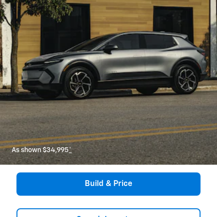
As shown $34,995
*
Build & Price