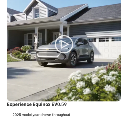
Experience Equinox EV
0:59
2025 model year shown throughout