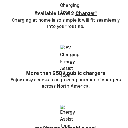
Available Level 2
Charger*
Charging at home is so simple it will fit seamlessly
into your routine.
More than 250K public chargers
Enjoy easy access to a growing number of chargers
across North America.