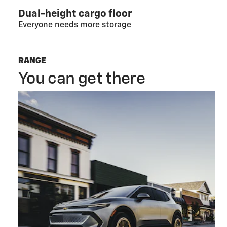
Dual-height cargo floor
Everyone needs more storage
RANGE
You can get there