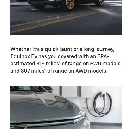
Whether it’s a quick jaunt or a long journey,
Equinox EV has you covered with an EPA-
estimated 319
miles*
of range on FWD models
and 307
miles*
of range on AWD models.