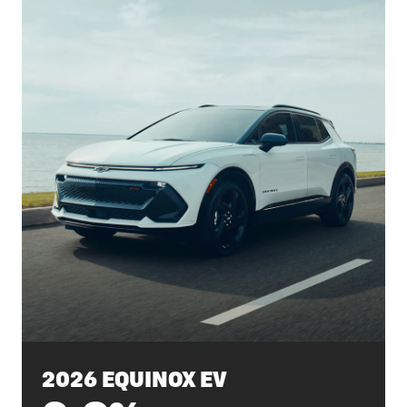
2026 EQUINOX EV