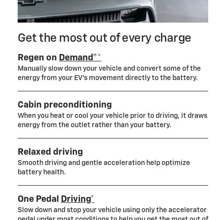
Get the most out of every charge
Regen on
Demand®*
Manually slow down your vehicle and convert some of the
energy from your EV’s movement directly to the battery.
Cabin preconditioning
When you heat or cool your vehicle prior to driving, it draws
energy from the outlet rather than your battery.
Relaxed driving
Smooth driving and gentle acceleration help optimize
battery health.
One Pedal
Driving*
Slow down and stop your vehicle using only the accelerator
pedal under most conditions to help you get the most out of