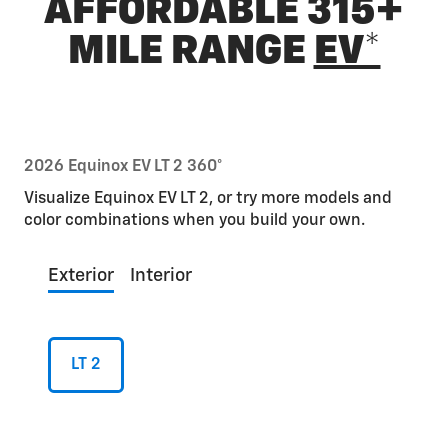
AFFORDABLE 315+
MILE RANGE
EV*
2026 Equinox EV LT 2 360°
Visualize Equinox EV LT 2, or try more models and
color combinations when you build your own.
Exterior
Interior
LT 2