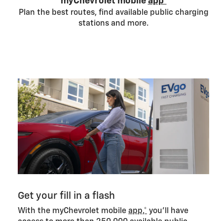
myChevrolet mobile
app*
Plan the best routes, find available public charging
stations and more.
Get your fill in a flash
With the myChevrolet mobile
app,*
you’ll have