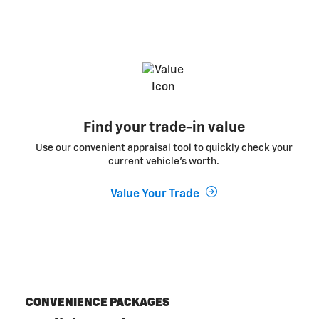
Find your trade-in value
Use our convenient appraisal tool to quickly check your
current vehicle’s worth.
Value Your Trade
CONVENIENCE PACKAGES