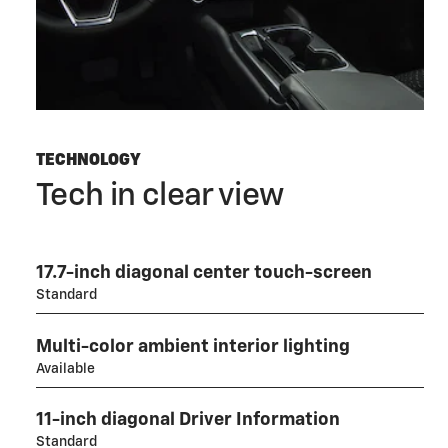
TECHNOLOGY
Tech in clear view
17.7-inch diagonal center touch-screen
Standard
Multi-color ambient interior lighting
Available
11-inch diagonal Driver Information
Standard