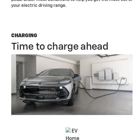
your electric driving range.
CHARGING
Time to charge ahead