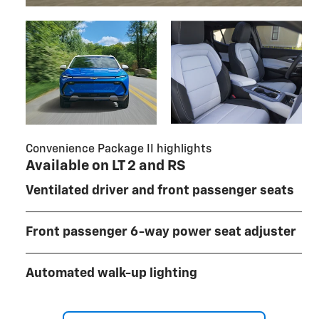
Convenience Package II highlights
Available on LT 2 and RS
Ventilated driver and front passenger seats
Front passenger 6-way power seat adjuster
Automated walk-up lighting