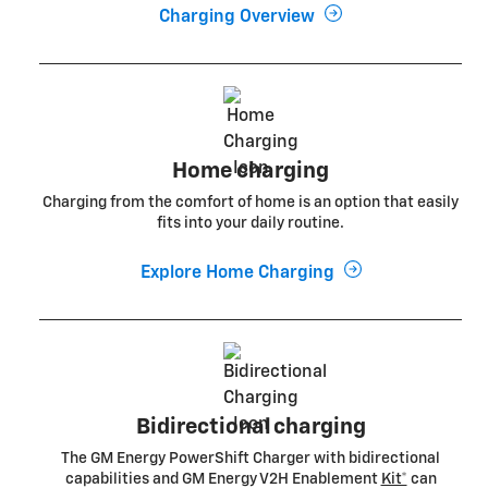
Charging Overview
Home charging
Charging from the comfort of home is an option that easily
fits into your daily routine.
Explore Home Charging
Bidirectional charging
The GM Energy PowerShift Charger with bidirectional
capabilities and GM Energy V2H Enablement
Kit*
can