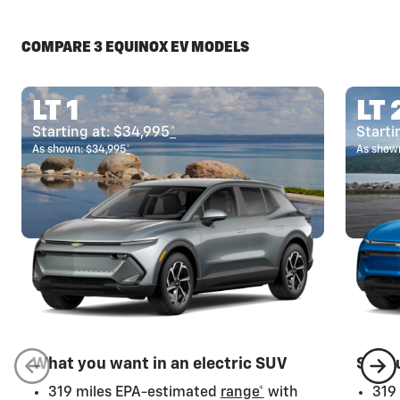
COMPARE 3 EQUINOX EV MODELS
LT 1
LT 
Starting at: $34,995
*
Starti
As shown: $34,995
*
As shown
What you want in an electric SUV
Step 
319 miles EPA-estimated
range*
with
319