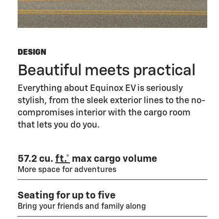
DESIGN
Beautiful meets practical
Everything about Equinox EV is seriously
stylish, from the sleek exterior lines to the no-
compromises interior with the cargo room
that lets you do you.
57.2 cu.
ft.*
max cargo volume
More space for adventures
Seating for up to five
Bring your friends and family along