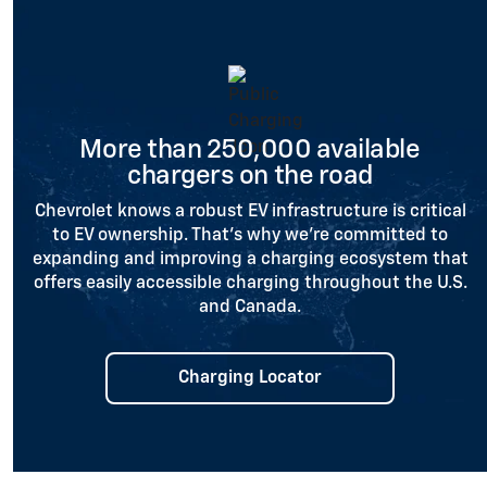
More than 250,000 available
chargers on the road
Chevrolet knows a robust EV infrastructure is critical
to EV ownership. That’s why we’re committed to
expanding and improving a charging ecosystem that
offers easily accessible charging throughout the U.S.
and Canada.
Charging Locator