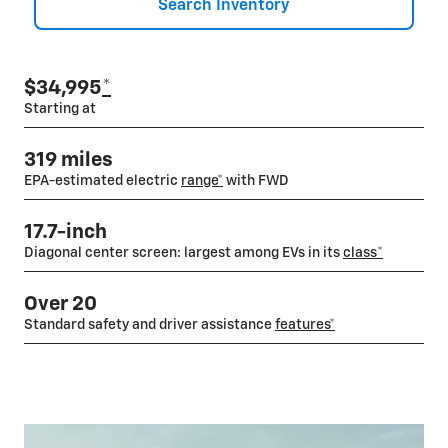
Search Inventory
$34,995
*
Starting at
319 miles
EPA-estimated electric
range*
with FWD
17.7-inch
Diagonal center screen: largest among EVs in its
class
*
Over 20
Standard safety and driver assistance
features*