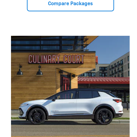
Compare Packages