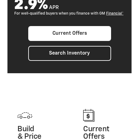
2.9%
APR
For well-qualified buyers when you finance with GM
Financial*
Current Offers
Search Inventory
Build
Current
& Price
Offers