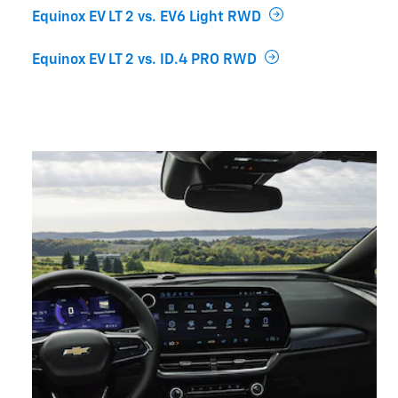
Equinox EV LT 2 vs. EV6 Light RWD
Equinox EV LT 2 vs. ID.4 PRO RWD