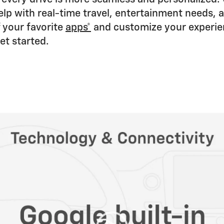
lp with real-time travel, entertainment needs, 
 your favorite
apps*
and customize your experien
et started.