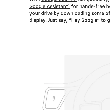
Google Assistant*
for hands-free he
your drive by downloading some of
display. Just say, “Hey Google” to g