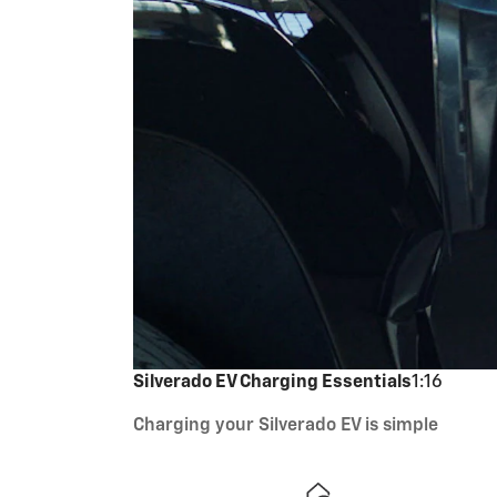
Silverado EV Charging Essentials
1:16
Charging your Silverado EV is simple