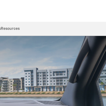
s
Resources