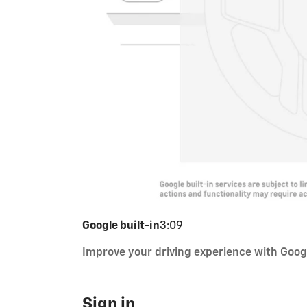
Google built-in
3:09
Improve your driving experience with Googl
Sign in