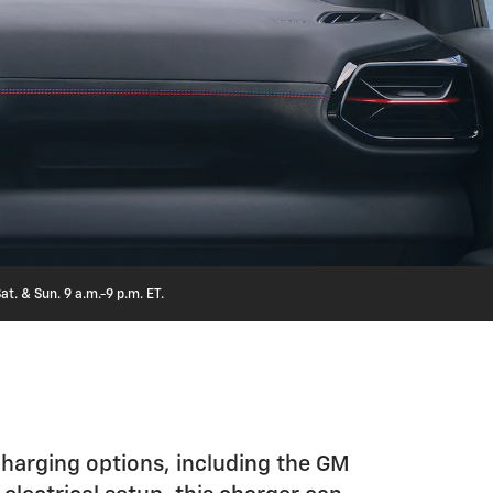
at. & Sun. 9 a.m.-9 p.m. ET.
charging options, including the GM