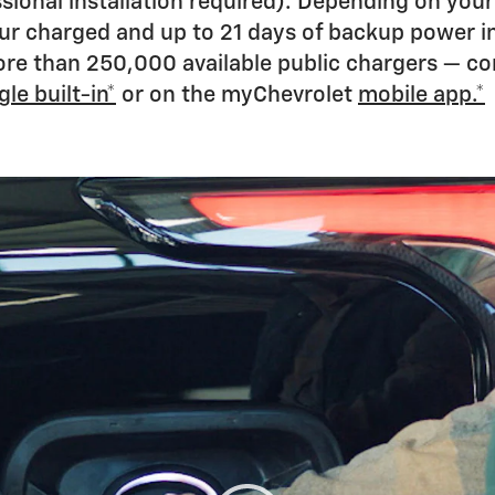
onal installation required). Depending on your 
our charged and up to 21 days of backup power i
 more than 250,000 available public chargers — c
le built-in*
or on the myChevrolet
mobile app.*