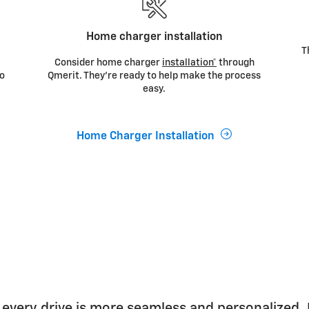
Home charger installation
T
r
Consider home charger
installation*
through
to
Qmerit. They’re ready to help make the process
easy.
Home Charger Installation
 every drive is more seamless and personalized.