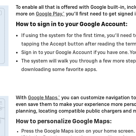
To enable all that is offered with Google built-in, in
more on
Google Play,*
you’ll first need to get signed
How to sign in to your Google Account:
If using the system for the first time, you’ll need
tapping the Accept button after reading the ter
Sign in to your Google Account if you have one. Y
The system will walk you through a few more step
downloading some favorite apps.
With
Google Maps,*
you can customize navigation to
even save them to make your experience more persona
planning, locating compatible public chargers and 
How to personalize Google Maps:
Press the Google Maps icon on your home screen.