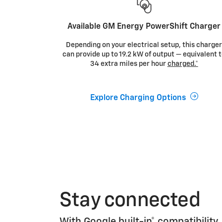
Available GM Energy PowerShift Charger
Depending on your electrical setup, this charge
can provide up to 19.2 kW of output — equivalent 
34 extra miles per hour
charged.*
Explore Charging Options
Stay connected
With
Google built-in*
compatibility,