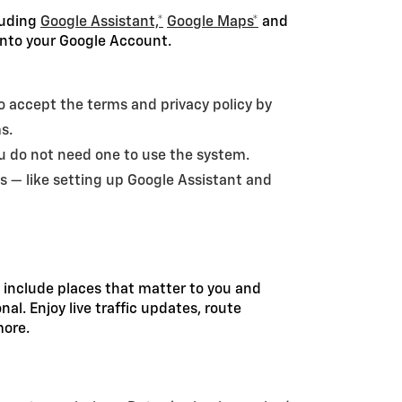
cluding
Google Assistant,*
Google Maps*
and
 into your Google Account.
 to accept the terms and privacy policy by
ms.
ou do not need one to use the system.
s — like setting up Google Assistant and
 include places that matter to you and
l. Enjoy live traffic updates, route
more.