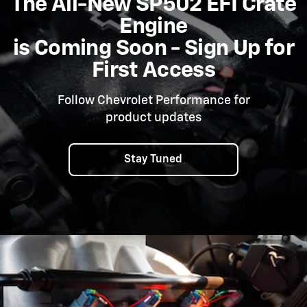
The All-New SP502 EFI Crate
Engine
is Coming Soon - Sign Up for
First Access
Follow Chevrolet Performance for
product updates
Stay Tuned