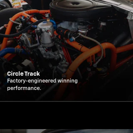
Circle Track
Factory-engineered winning
performance.