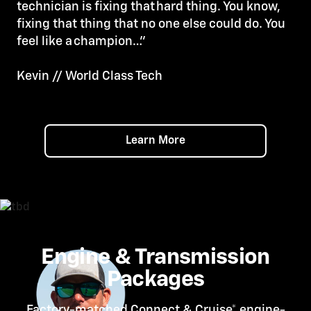
technician is fixing that hard thing. You know,
fixing that thing that no one else could do. You
feel like a champion…”
Kevin // World Class Tech
Learn More
Engine & Transmission
Packages
Factory-matched Connect &
Cruise*
engine-