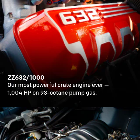
ZZ632/1000
Our most powerful crate engine ever —
1,004 HP on 93-octane pump gas.