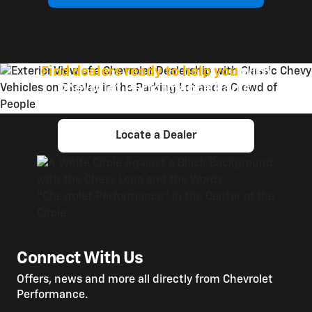
Find dealers ready to help you
with
Chevrolet Performance Parts.
Locate a Dealer
Connect With Us
Offers, news and more all directly from Chevrolet
Performance.