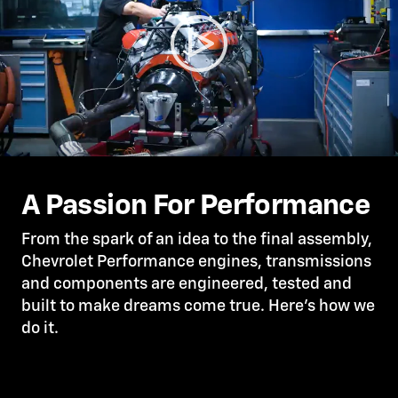
A Passion For Performance
From the spark of an idea to the final assembly,
Chevrolet Performance engines, transmissions
and components are engineered, tested and
built to make dreams come true. Here’s how we
do it.