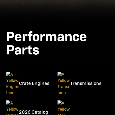
Performance
Parts
Crate Engines
Transmissions
2026 Catalog