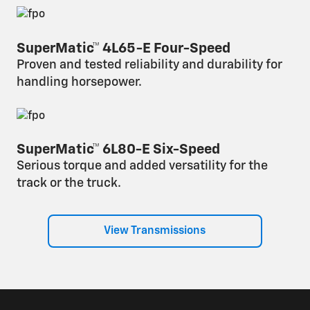
SuperMatic™ 4L65-E Four-Speed
Proven and tested reliability and durability for
handling horsepower.
SuperMatic™ 6L80-E Six-Speed
Serious torque and added versatility for the
track or the truck.
View Transmissions