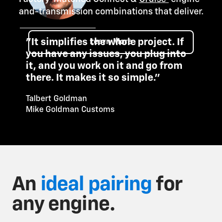
and-transmission combinations that deliver.
"It simplifies the whole project. If
Learn More
you have any issues, you plug into
it, and you work on it and go from
there. It makes it so simple."
Talbert Goldman
Mike Goldman Customs
An
ideal pairing
for
any engine.