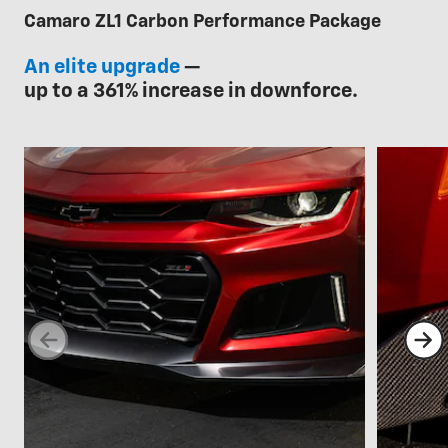
Camaro ZL1 Carbon Performance Package
An elite upgrade
—
up to a 361% increase in downforce.