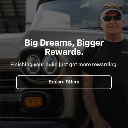
Big Dreams, Bigger
Rewards.
Finishing your build just got more rewarding.
Explore Offers