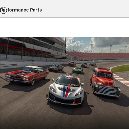
Performance Parts