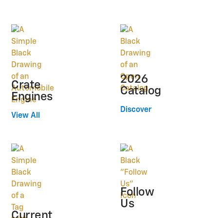
2026
Crate
Catalog
Engines
Discover
View All
Follow
Us
Current