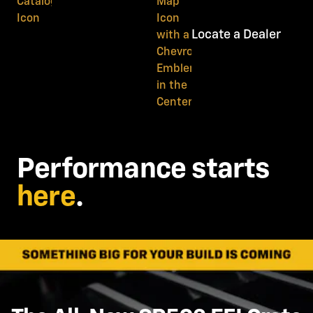
Locate a Dealer
Performance starts
here
.