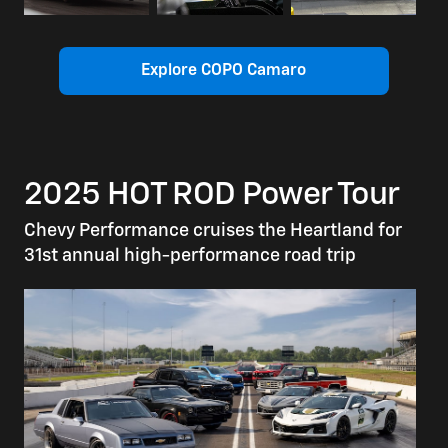
Explore COPO Camaro
2025 HOT ROD Power Tour
Chevy Performance cruises the Heartland for
31st annual high-performance road trip