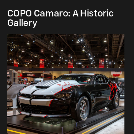
COPO Camaro: A Historic
Gallery