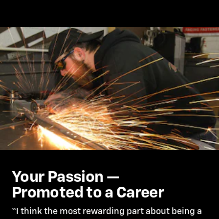
Your Passion —
Promoted to a Career
“I think the most rewarding part about being a