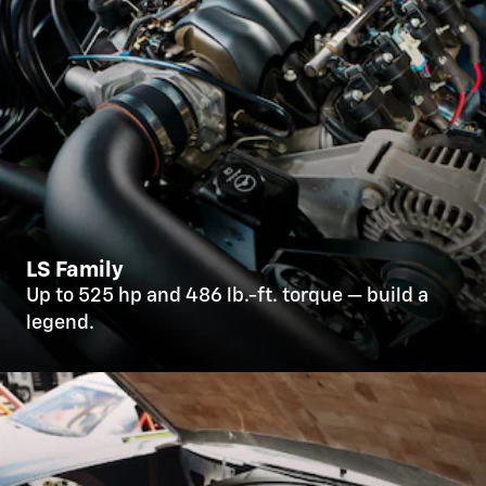
LS Family
Up to 525 hp and 486 lb.-ft. torque — build a
legend.