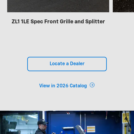
ZL1 1LE Spec Front Grille and Splitter
Locate a Dealer
View in 2026 Catalog