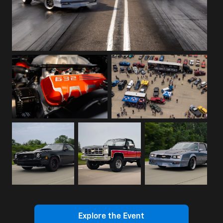
Explore the Event