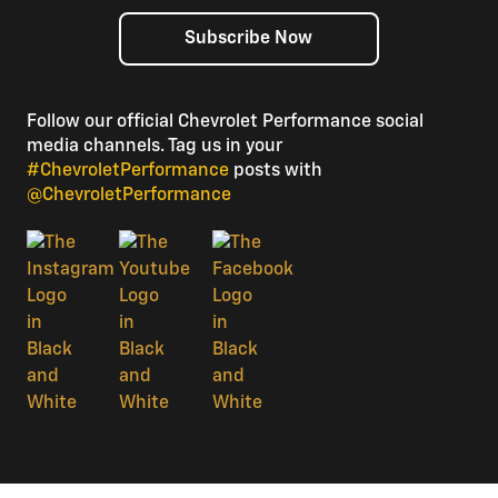
Subscribe Now
Follow our official Chevrolet Performance social
media channels. Tag us in your
#ChevroletPerformance
posts with
@ChevroletPerformance