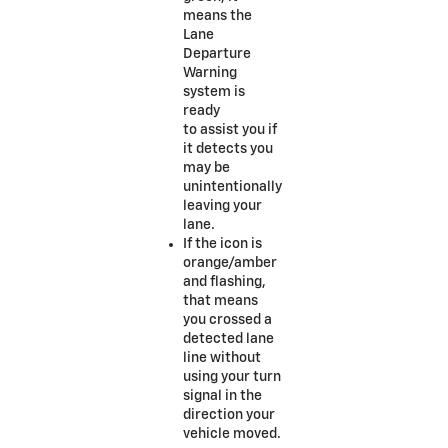
means the
Lane
Departure
Warning
system is
ready
to assist you if
it detects you
may be
unintentionally
leaving your
lane.
If the icon is
orange/amber
and flashing,
that means
you crossed a
detected lane
line without
using your turn
signal in the
direction your
vehicle moved.