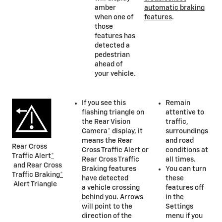
amber
automatic braking
when one of
features
.
those
features has
detected a
pedestrian
ahead of
your vehicle.
If you see this
Remain
flashing triangle on
attentive to
the Rear Vision
traffic,
Camera
*
display, it
surroundings
means the Rear
and road
Rear Cross
Cross Traffic Alert or
conditions at
Traffic Alert
*
Rear Cross Traffic
all times.
and Rear Cross
Braking features
You can turn
Traffic Braking
*
have detected
these
Alert Triangle
a vehicle crossing
features off
behind you. Arrows
in the
will point to the
Settings
direction of the
menu if you