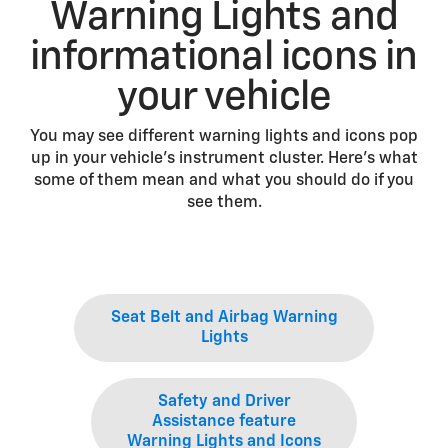
Warning Lights and
informational icons in
your vehicle
You may see different warning lights and icons pop
up in your vehicle’s instrument cluster. Here’s what
some of them mean and what you should do if you
see them.
Seat Belt and Airbag Warning
Lights
Safety and Driver
Assistance feature
Warning Lights and Icons