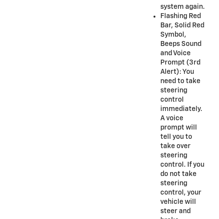
system again.
Flashing Red
Bar, Solid Red
Symbol,
Beeps Sound
and Voice
Prompt (3rd
Alert): You
need to take
steering
control
immediately.
A voice
prompt will
tell you to
take over
steering
control. If you
do not take
steering
control, your
vehicle will
steer and