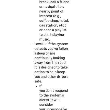
break, call a friend
or navigate to a
nearby point of
interest (e.g.,
coffee shop, hotel,
gas station, etc.)
or open a playlist
to start playing
music.
Level 3
: If the system
detects you’ve fallen
asleep or are
continually looking
away from the road,
it is designed to take
action to help keep
you and other drivers
safe.
If
you don’t respond
to the system’s
alerts, it will
consider
you unresponsive.