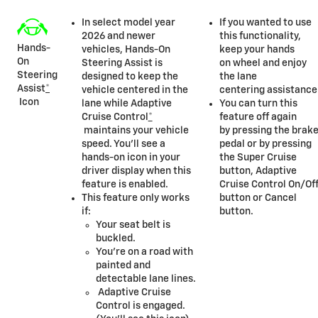
In select model year
If you wanted to use
2026 and newer
this functionality,
Hands-
vehicles, Hands-On
keep your hands
On
Steering Assist is
on wheel and enjoy
Steering
designed to keep the
the lane
Assist
*
vehicle centered in the
centering assistance
Icon
lane while Adaptive
You can turn this
Cruise Control
*
feature off again
maintains your vehicle
by pressing the brak
speed. You’ll see a
pedal or by pressing
hands-on icon in your
the Super Cruise
driver display when this
button, Adaptive
feature is enabled.
Cruise Control On/Of
This feature only works
button or Cancel
if:
button.
Your seat belt is
buckled.
You’re on a road with
painted and
detectable lane lines.
Adaptive Cruise
Control is engaged.