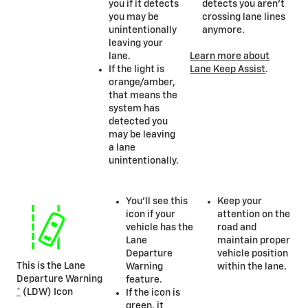
you if it detects
detects you aren’t
you may be
crossing lane lines
unintentionally
anymore.
leaving your
lane.
Learn more about
If the light is
Lane Keep Assist
.
orange/amber,
that means the
system has
detected you
may be leaving
a lane
unintentionally.
You’ll see this
Keep your
icon if your
attention on the
vehicle has the
road and
Lane
maintain proper
Departure
vehicle position
This is the Lane
Warning
within the lane.
Departure Warning
feature.
*
(LDW) Icon
If the icon is
green, it