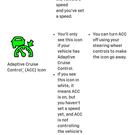
speed
and you’ve set
a speed.
You’ll only
You can turn ACC
see this icon
off using your
if your
steering wheel
vehicle has
controls to make
Adaptive
the icon go away.
Cruise
Adaptive Cruise
Control.
Control
*
(ACC) Icon
If you see
this icon in
white, it
means ACC
is on, but
you haven’t
set a speed
yet, and ACC
is not
controlling
the vehicle’s