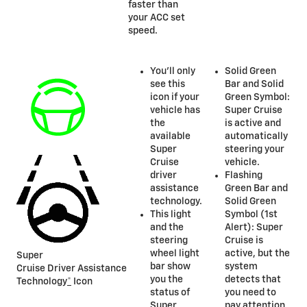
faster than
your ACC set
speed.
You’ll only
Solid Green
see this
Bar and Solid
icon if your
Green Symbol:
vehicle has
Super Cruise
the
is active and
available
automatically
Super
steering your
Cruise
vehicle.
driver
Flashing
assistance
Green Bar and
technology.
Solid Green
This light
Symbol (1st
and the
Alert): Super
steering
Cruise is
wheel light
active, but the
Super
bar show
system
Cruise Driver Assistance
you the
detects that
Technology
*
Icon
status of
you need to
Super
pay attention