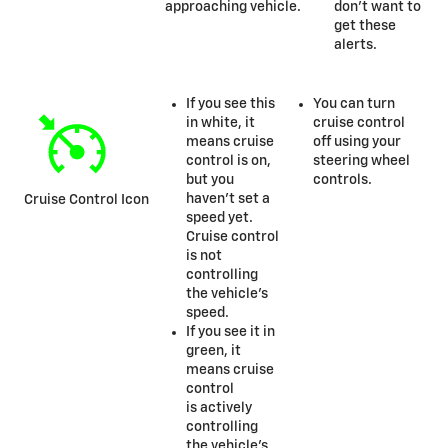
approaching vehicle.
don’t want to
get these
alerts.
If you see this
You can turn
in white, it
cruise control
means cruise
off using your
control is on,
steering wheel
but you
controls.
haven’t set a
Cruise Control Icon
speed yet.
Cruise control
is not
controlling
the vehicle’s
speed.
If you see it in
green, it
means cruise
control
is actively
controlling
the vehicle’s