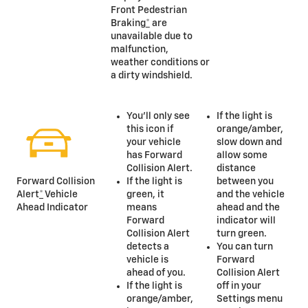
Front Pedestrian
Braking
*
are
unavailable due to
malfunction,
weather conditions or
a dirty windshield.
You’ll only see
If the light is
this icon if
orange/amber,
your vehicle
slow down and
has Forward
allow some
Collision Alert.
distance
If the light is
between you
Forward Collision
green, it
and the vehicle
Alert
*
Vehicle
means
ahead and the
Ahead Indicator
Forward
indicator will
Collision Alert
turn green.
detects a
You can turn
vehicle is
Forward
ahead of you.
Collision Alert
If the light is
off in your
orange/amber,
Settings menu