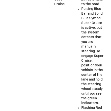
Cruise.
to the road.
Pulsing Blue
Bar and Solid
Blue Symbol:
Super Cruise
is active, but
the system
detects that
you are
manually
steering. To
engage Super
Cruise,
position your
vehicle in the
center of the
lane and hold
the steering
wheel steady
until you see
the green
indicators.
Flashing Red