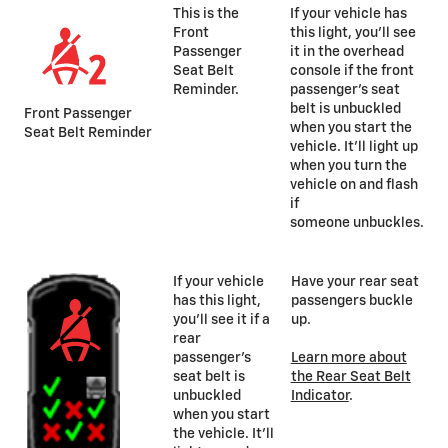
This is the
If your vehicle has
Front
this light, you’ll see
Passenger
it in the overhead
Seat Belt
console if the front
Reminder.
passenger’s seat
belt is unbuckled
Front Passenger
when you start the
Seat Belt Reminder
vehicle. It’ll light up
when you turn the
vehicle on and flash
if
someone unbuckles.
If your vehicle
Have your rear seat
has this light,
passengers buckle
you’ll see it if a
up.
rear
passenger’s
Learn more about
seat belt is
the Rear Seat Belt
unbuckled
Indicator
.
when you start
the vehicle. It’ll