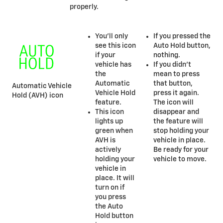
properly.
You’ll only
If you pressed the
see this icon
Auto Hold button,
if your
nothing.
vehicle has
If you didn’t
the
mean to press
Automatic
that button,
Automatic Vehicle
Vehicle Hold
press it again.
Hold (AVH) icon
feature.
The icon will
This icon
disappear and
lights up
the feature will
green when
stop holding your
AVH is
vehicle in place.
actively
Be ready for your
holding your
vehicle to move.
vehicle in
place. It will
turn on if
you press
the Auto
Hold button