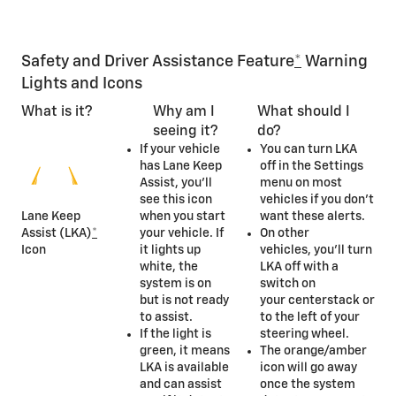
Safety and Driver Assistance Feature
*
Warning
Lights and Icons
What is it?
Why am I
What should I
seeing it?
do?
If your vehicle
You can turn LKA
has Lane Keep
off in the Settings
Assist, you’ll
menu on most
see this icon
vehicles if you don’t
Lane Keep
when you start
want these alerts.
Assist (LKA)
*
your vehicle. If
On other
Icon
it lights up
vehicles, you’ll turn
white, the
LKA off with a
system is on
switch on
but is not ready
your centerstack or
to assist.
to the left of your
If the light is
steering wheel.
green, it means
The orange/amber
LKA is available
icon will go away
and can assist
once the system