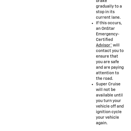
brake
gradually to a
stop in its
current lane.
If this occurs,
an OnStar
Emergency-
Certified
Advisor
*
will
contact you to
ensure that
you are safe
and are paying
attention to
the road.
Super Cruise
will not be
available until
you turn your
vehicle off and
ignition cycle
your vehicle
again.