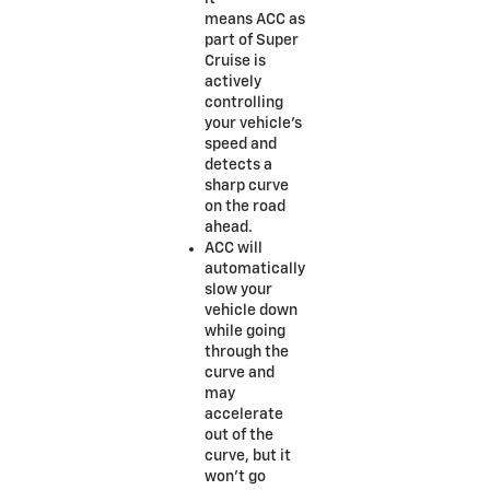
means ACC as
part of Super
Cruise is
actively
controlling
your vehicle’s
speed and
detects a
sharp curve
on the road
ahead.
ACC will
automatically
slow your
vehicle down
while going
through the
curve and
may
accelerate
out of the
curve, but it
won’t go