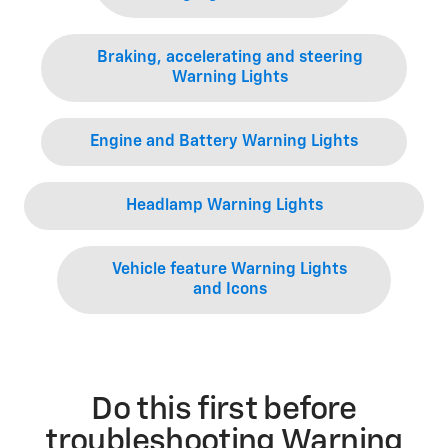
Braking, accelerating and steering
Warning Lights
Engine and Battery Warning Lights
Headlamp Warning Lights
Vehicle feature Warning Lights
and Icons
Do this first before
troubleshooting Warning