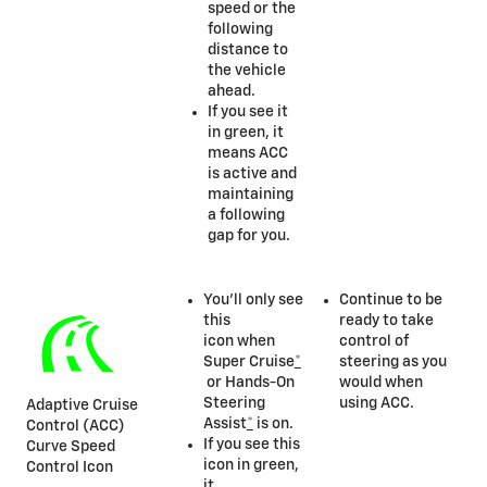
speed or the
following
distance to
the vehicle
ahead.
If you see it
in green, it
means ACC
is active and
maintaining
a following
gap for you.
You’ll only see
Continue to be
this
ready to take
icon when
control of
Super Cruise
*
steering as you
or Hands-On
would when
Steering
using ACC.
Adaptive Cruise
Assist
*
is on.
Control (ACC)
If you see this
Curve Speed
icon in green,
Control Icon
it