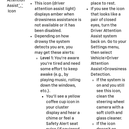
Attention
This icon (driver
place to rest.
Assist
*
,
*
attention assist light)
If you see the icon
Icon
displays amber when
that looks like a
drowsiness assistance is
pair of closed
not available or it has
eyes, turn the
been disabled.
Driver Attention
Depending on how
Assist system
drowsy the system
back on. Go to your
detects you are, you
Settings menu,
may get these alerts:
then select
Level 1:
You’re aware
Vehicle>Driver
you’re tired and need
Attention
some effort to keep
Assist>Drowsiness
awake (e.g., by
Detection.
playing music, rolling
If the system is
down the windows,
on and you still
etc.).
see this icon,
You’ll see a yellow
clean the
coffee cup icon in
steering wheel
your cluster
camera with a
display and hear a
soft cloth and
chime or feel a
glass cleaner.
Safety Alert seat
If the icon