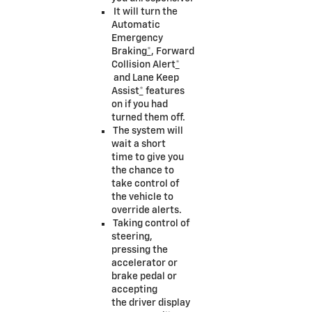
It will turn the
Automatic
Emergency
Braking
*
, Forward
Collision Alert
*
and Lane Keep
Assist
*
features
on if you had
turned them off.
The system will
wait a short
time to give you
the chance to
take control of
the vehicle to
override alerts.
Taking control of
steering,
pressing the
accelerator or
brake pedal or
accepting
the driver display