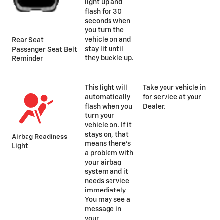
light up and
flash for 30
seconds when
you turn the
vehicle on and
Rear Seat
stay lit until
Passenger Seat Belt
they buckle up.
Reminder
This light will
Take your vehicle in
automatically
for service at your
flash when you
Dealer.
turn your
vehicle on. If it
stays on, that
Airbag Readiness
means there’s
Light
a problem with
your airbag
system and it
needs service
immediately.
You may see a
message in
your