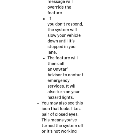
message will
override the
feature.
If
you don’t respond,
the system will
slow your vehicle
down until it’s
stopped in your
lane.
The feature will
then call
an OnStar®
Advisor to contact
emergency
services. It will
also turn on your
hazard lights.
You may also see this
icon that looks like a
pair of closed eyes.
This means you’ve
turned the system off
or it’s not working