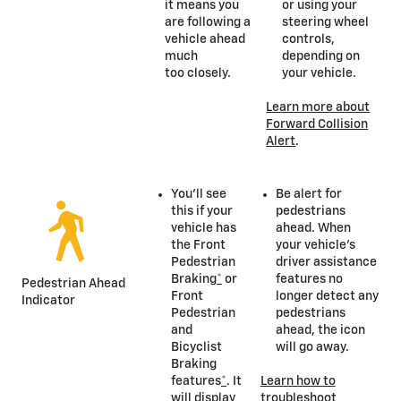
it means you
or using your
are following a
steering wheel
vehicle ahead
controls,
much
depending on
too closely.
your vehicle.
Learn more about
Forward Collision
Alert
.
You’ll see
Be alert for
this if your
pedestrians
vehicle has
ahead. When
the Front
your vehicle’s
Pedestrian
driver assistance
Braking
*
or
features no
Pedestrian Ahead
Front
longer detect any
Indicator
Pedestrian
pedestrians
and
ahead, the icon
Bicyclist
will go away.
Braking
features
*
. It
Learn how to
will display
troubleshoot