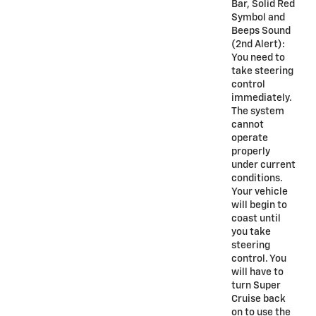
Bar, Solid Red
Symbol and
Beeps Sound
(2nd Alert):
You need to
take steering
control
immediately.
The system
cannot
operate
properly
under current
conditions.
Your vehicle
will begin to
coast until
you take
steering
control. You
will have to
turn Super
Cruise back
on to use the