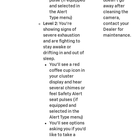
pulse (if equipped
doesn’t go
and selected in
away after
the Alert
cleaning the
Type menu)
camera,
Level 2:
You’re
contact your
showing signs of
Dealer for
severe exhaustion
maintenance.
and are fighting to
stay awake or
drifting in and out of
sleep.
You’ll see a red
coffee cup icon in
your cluster
display and hear
several chimes or
feel Safety Alert
seat pulses (if
equipped and
selected in the
Alert Type menu)
You’ll see options
asking you if you’d
like to take a