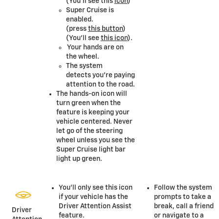
(You’ll see this
icon
)
Super Cruise is
enabled.
(press
this button
)
(You’ll see
this icon
).
Your hands are on
the wheel.
The system
detects you’re paying
attention to the road.
The hands-on icon will
turn green when the
feature is keeping your
vehicle centered. Never
let go of the steering
wheel unless you see the
Super Cruise light bar
light up green.
You’ll only see this icon
Follow the system
if your vehicle has the
prompts to take a
Driver Attention Assist
break, call a friend
Driver
feature.
or navigate to a