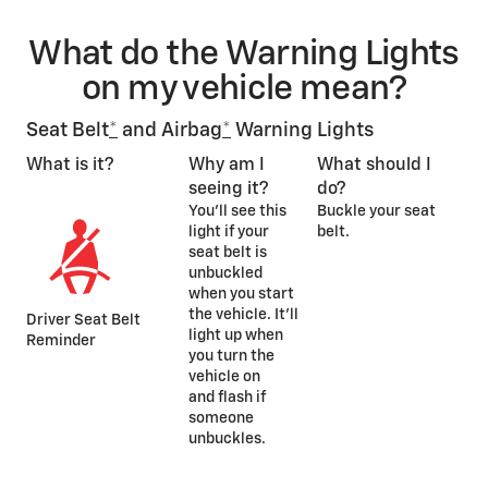
What do the Warning Lights
on my vehicle mean?
Seat Belt
*
and Airbag
*
Warning Lights
What is it?
Why am I
What should I
seeing it?
do?
You’ll see this
Buckle your seat
light if your
belt.
seat belt is
unbuckled
when you start
the vehicle. It’ll
Driver Seat Belt
light up when
Reminder
you turn the
vehicle on
and flash if
someone
unbuckles.