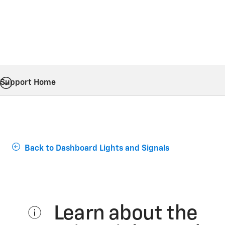
Support Home
Back to Dashboard Lights and Signals
Learn about the