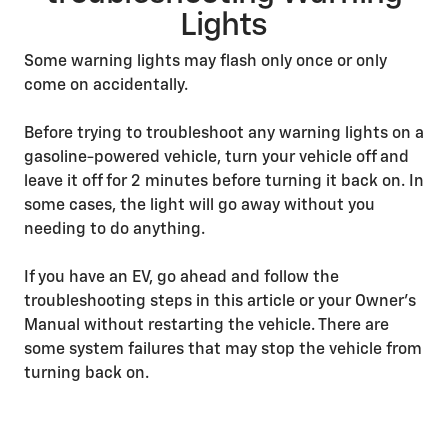
Lights
Some warning lights may flash only once or only
come on accidentally.
Before trying to troubleshoot any warning lights on a
gasoline-powered vehicle, turn your vehicle off and
leave it off for 2 minutes before turning it back on. In
some cases, the light will go away without you
needing to do anything.
If you have an EV, go ahead and follow the
troubleshooting steps in this article or your Owner’s
Manual without restarting the vehicle. There are
some system failures that may stop the vehicle from
turning back on.