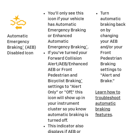
You’ll only see this
Turn
icon if your vehicle
automatic
has Automatic
braking back
Emergency Braking
on by
or Enhanced
changing
Automatic
Automatic
your AEB
Emergency
Emergency Braking
*
.
and/or your
Braking
*
(AEB)
If you’ve turned your
Front
Disabled Icon
Forward Collision
Pedestrian
Alert/AEB/Enhanced
Braking
AEB or Front
settings to
Pedestrian and
“Alert and
Bicyclist Braking
*
Brake.”
settings to “Alert
Only” or “Off,” this
Learn how to
icon will show up in
troubleshoot
your instrument
automatic
cluster so you know
braking
automatic braking is
features
.
turned off.
This indicator also
displays if AEB or