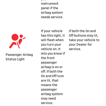
instrument
panel if the
airbag system
needs service.
If your vehicle
If both the On and
has this light, it
Off buttons stay lit,
will flash when
take your vehicle to
you turn your
your Dealer for
vehicle on. It
service.
lets you know if
Passenger Airbag
the front
Status Light
passenger
airbag is on or
off. If both the
On and Off icon
are lit, that
means the
passenger
airbag system
may need
service.