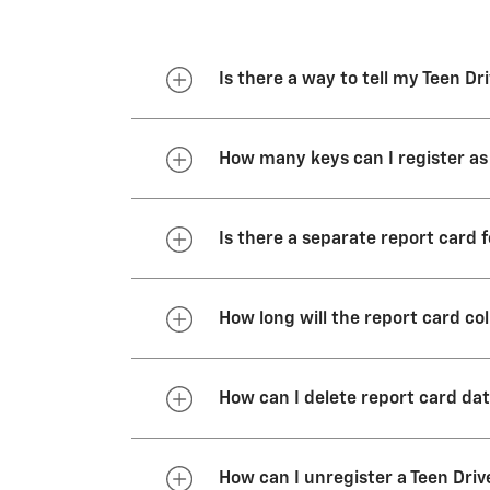
Is there a way to tell my Teen D
All key fobs that come with your
How many keys can I register as
vehicle is started with a Teen D
You can register as many as eigh
Is there a separate report card 
There is only one report card pe
How long will the report card co
The report card will continue t
How can I delete report card da
40,000 miles when Teen Driver 
There are two ways to delete re
How can I unregister a Teen Driv