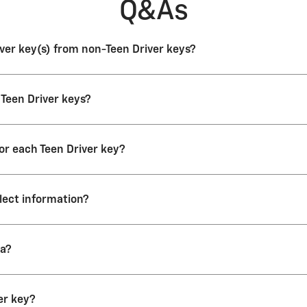
Q&As
river key(s) from non-Teen Driver keys?
 vehicle look the same. You should label the Teen Driver key(s) to eas
 Teen Driver keys?
river key, the DIC (Driver Information Center) displays a message that 
t keys to be Teen Driver keys.
for each Teen Driver key?
r vehicle, even if you register more than one key.
llect information?
o collect data until it’s reset or the maximum count is exceeded. The
ta?
is activated and the maximum event count is 1,000 recorded events.
port card data:
er key?