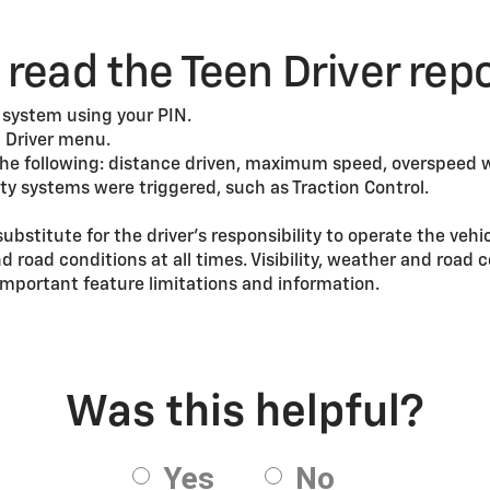
read the Teen Driver rep
 system using your PIN.
 Driver menu.
the following: distance driven, maximum speed, overspeed 
ty systems were triggered, such as Traction Control.
substitute for the driver’s responsibility to operate the vehi
nd road conditions at all times. Visibility, weather and roa
mportant feature limitations and information.