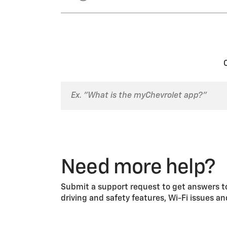
Select the “Reset” button f
Select “Clear PIN and All Te
the PIN.
Select either “Key Registration
unregister the key. You can also
Need more help?
Submit a support request to get answers to
driving and safety features, Wi-Fi issues a