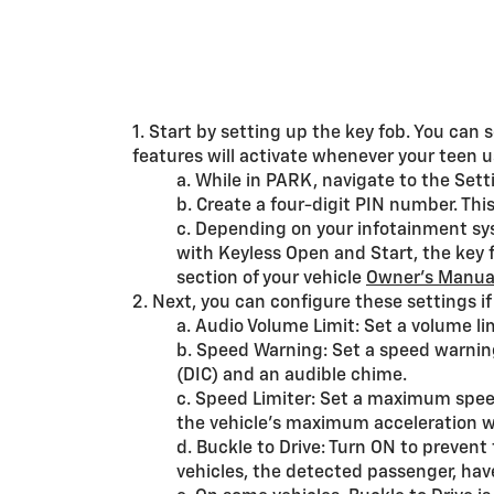
1. Start by setting up the key fob. You can
features will activate whenever your teen us
a. While in PARK, navigate to the Se
b. Create a four-digit PIN number. Thi
c. Depending on your infotainment sys
with Keyless Open and Start, the key 
section of your vehicle
Owner’s Manua
2. Next, you can configure these settings i
a. Audio Volume Limit: Set a volume lim
b. Speed Warning: Set a speed warnin
(DIC) and an audible chime.
c. Speed Limiter: Set a maximum speed 
the vehicle’s maximum acceleration wil
d. Buckle to Drive: Turn ON to prevent
vehicles, the detected passenger, have