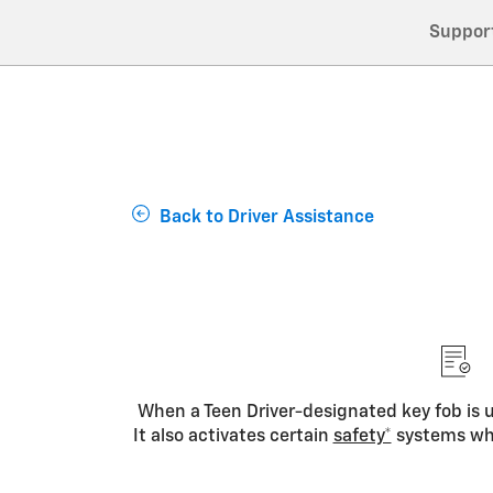
Suppor
Back to Driver Assistance
When a Teen Driver-designated key fob is us
It also activates certain
safety*
systems whe