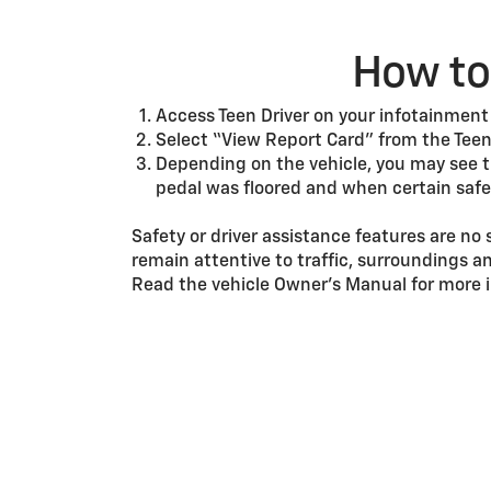
How to 
Access Teen Driver on your infotainment
Select “View Report Card” from the Teen
Depending on the vehicle, you may see 
pedal was floored and when certain safe
Safety or driver assistance features are no 
remain attentive to traffic, surroundings a
Read the vehicle Owner’s Manual for more i