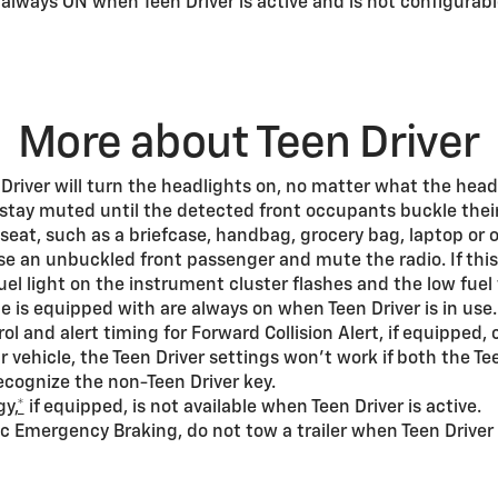
s always ON when Teen Driver is active and is not configurabl
More about Teen Driver
 Driver will turn the headlights on, no matter what the headl
 stay muted until the detected front occupants buckle their
seat, such as a briefcase, handbag, grocery bag, laptop or o
e an unbuckled front passenger and mute the radio. If thi
 fuel light on the instrument cluster flashes and the low f
le is equipped with are always on when Teen Driver is in use.
ol and alert timing for Forward Collision Alert, if equipped
 vehicle, the Teen Driver settings won’t work if both the Te
 recognize the non-Teen Driver key.
y,*
if equipped, is not available when Teen Driver is active.
c Emergency Braking, do not tow a trailer when Teen Driver i