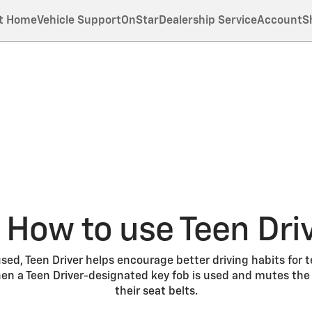
t Home
Vehicle Support
OnStar
Dealership Service
Account
S
How to use Teen Dri
ed, Teen Driver helps encourage better driving habits for t
n a Teen Driver-designated key fob is used and mutes the r
their seat belts.