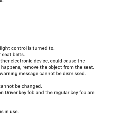
e.
ight control is turned to.
 seat belts.
ther electronic device, could cause the
s happens, remove the object from the seat.
uel warning message cannot be dismissed.
, cannot be changed.
en Driver key fob and the regular key fob are
s in use.