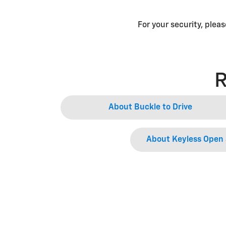
For your security, plea
R
About Buckle to Drive
About Keyless Open 