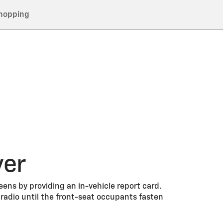
hopping
ver
eens by providing an in-vehicle report card.
adio until the front-seat occupants fasten