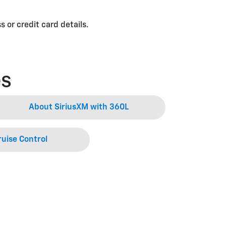
 or credit card details.
es
About SiriusXM with 360L
uise Control