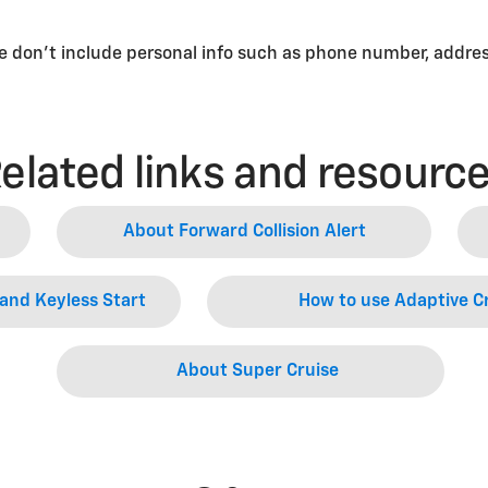
se don’t include personal info such as phone number, address
elated links and resourc
About Forward Collision Alert
and Keyless Start
How to use Adaptive Cr
About Super Cruise