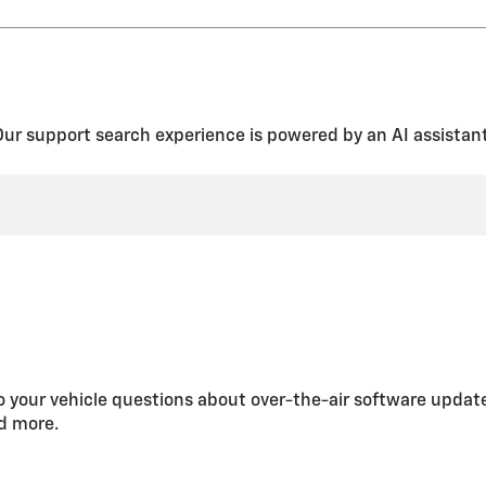
rom the “Report Card” screen.
en Driver Keys” from the Teen Driver menu. This will also unregister a
” or “Setup Keys” (depending on the infotainment system) and follo
 unregister all Teen Driver keys and clear the PIN by selecting “Clear 
Our support search experience is powered by an AI assistant
 your vehicle questions about over-the-air software updat
nd more.