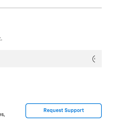
ny Teen Driver key(s) and delete
w the on-screen prompts to
PIN and All Teen Driver Keys.”
.
Request Support
es,