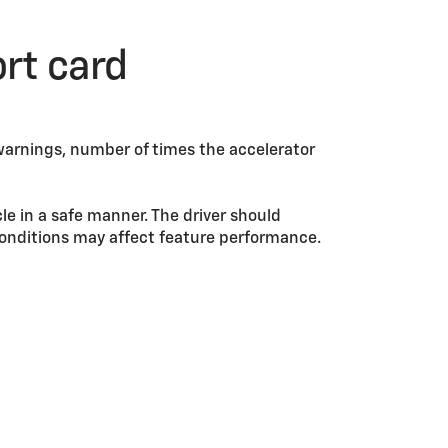
ort card
warnings, number of times the accelerator
cle in a safe manner. The driver should
d conditions may affect feature performance.