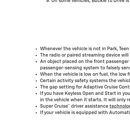
e. On some vehicles, Buckle to Drive i
Whenever the vehicle is not in Park, Teen
The radio or paired streaming device will
An object placed on the front passenger 
passenger-sensing system to falsely sens
When the vehicle is low on fuel, the low
Certain activity safety systems the vehic
The gap setting for Adaptive Cruise Contr
If you have Keyless Open and Start in your
in the vehicle when it starts. It will only
Super Cruise™ driver assistance
technolog
If your vehicle is equipped with Automati