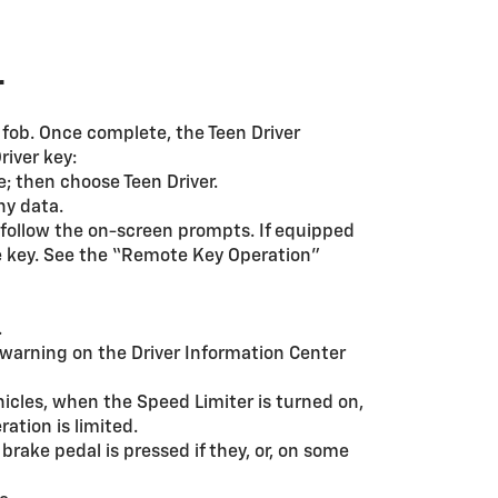
r
y fob. Once complete, the Teen Driver
river key:
; then choose Teen Driver.
ny data.
 follow the on-screen prompts. If equipped
he key. See the “Remote Key Operation”
.
warning on the Driver Information Center
hicles, when the Speed Limiter is turned on,
ation is limited.
brake pedal is pressed if they, or, on some