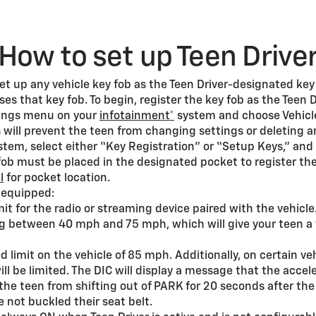
How to set up Teen Drive
 set up any vehicle key fob as the Teen Driver-designated ke
es that key fob. To begin, register the key fob as the Teen D
ttings menu on your
infotainment*
system and choose Vehicle
s will prevent the teen from changing settings or deleting a
tem, select either “Key Registration” or “Setup Keys,” and
fob must be placed in the designated pocket to register t
l
for pocket location.
f equipped:
it for the radio or streaming device paired with the vehicle
g between 40 mph and 75 mph, which will give your teen a 
limit on the vehicle of 85 mph. Additionally, on certain ve
l be limited. The DIC will display a message that the acceler
 the teen from shifting out of PARK for 20 seconds after the 
 not buckled their seat belt.