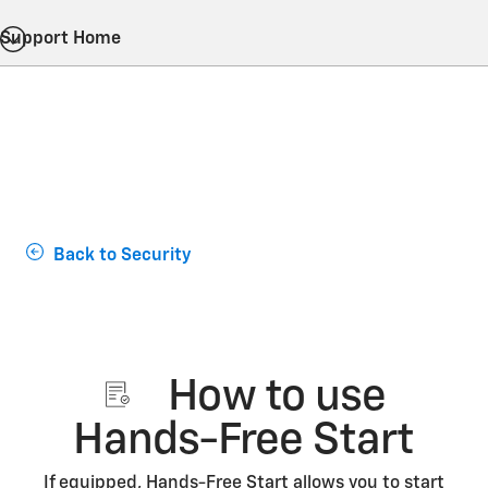
Support Home
Back to Security
How to use
Hands-Free Start
If equipped, Hands-Free Start allows you to start