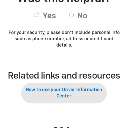
For your security, please don’t include personal info
such as phone number, address or credit card
details.
Related links and resources
How to use your Driver Information
Center