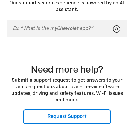
a previous drive. In both cases, you can press the
Our support search experience is powered by an AI
brake pedal to start the vehicle.
assistant.
Need more help?
Submit a support request to get answers to your
vehicle questions about over-the-air software
updates, driving and safety features, Wi-Fi issues
and more.
Request Support