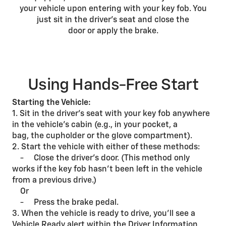
your vehicle upon entering with your key fob. You
just sit in the driver’s seat and close the
door or apply the brake.
Using Hands-Free Start
Starting the Vehicle:
1. Sit in the driver’s seat with your key fob anywhere
in the vehicle’s cabin (e.g., in your pocket, a
bag, the cupholder or the glove compartment).
2. Start the vehicle with either of these methods:
- Close the driver’s door. (This method only
works if the key fob hasn’t been left in the vehicle
from a previous drive.)
Or
- Press the brake pedal.
3. When the vehicle is ready to drive, you’ll see a
Vehicle Ready alert within the Driver Information