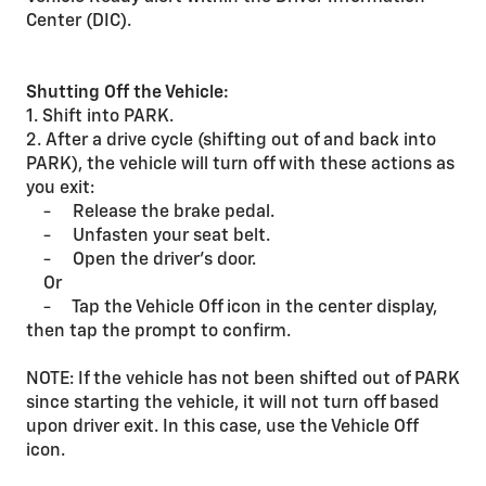
Center (DIC).
Shutting Off the Vehicle:
1. Shift into PARK.
2. After a drive cycle (shifting out of and back into
PARK), the vehicle will turn off with these actions as
you exit:
- Release the brake pedal.
- Unfasten your seat belt.
- Open the driver’s door.
Or
- Tap the Vehicle Off icon in the center display,
then tap the prompt to confirm.
NOTE: If the vehicle has not been shifted out of PARK
since starting the vehicle, it will not turn off based
upon driver exit. In this case, use the Vehicle Off
icon.