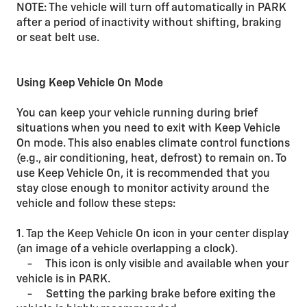
NOTE: The vehicle will turn off automatically in PARK
after a period of inactivity without shifting, braking
or seat belt use.
Using Keep Vehicle On Mode
You can keep your vehicle running during brief
situations when you need to exit with Keep Vehicle
On mode. This also enables climate control functions
(e.g., air conditioning, heat, defrost) to remain on. To
use Keep Vehicle On, it is recommended that you
stay close enough to monitor activity around the
vehicle and follow these steps:
1. Tap the Keep Vehicle On icon in your center display
(an image of a vehicle overlapping a clock).
- This icon is only visible and available when your
vehicle is in PARK.
- Setting the parking brake before exiting the