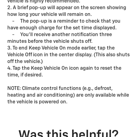
vehicle is highly recommended.
2. A brief pop-up will appear on the screen showing
how long your vehicle will remain on.
- The pop-up is a reminder to check that you
have enough charge for the set time displayed.
- You’ll receive another notification three
minutes before the vehicle shuts off.
3. To end Keep Vehicle On mode earlier, tap the
Vehicle Off icon in the center display. (This also shuts
off the vehicle.)
4. Tap the Keep Vehicle On icon again to reset the
time, if desired.
NOTE: Climate control functions (e.g., defrost,
heating and air conditioning) are only available while
the vehicle is powered on.