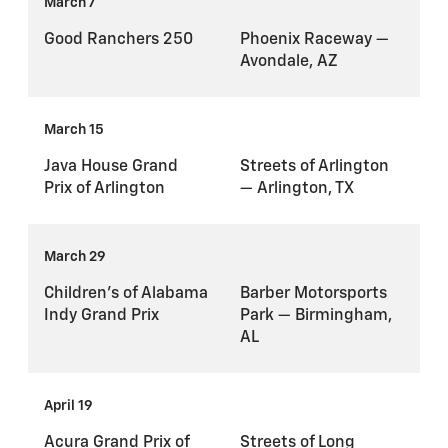
March 7
Good Ranchers 250
Phoenix Raceway —
Avondale, AZ
March 15
Java House Grand
Streets of Arlington
Prix of Arlington
— Arlington, TX
March 29
Children's of Alabama
Barber Motorsports
Indy Grand Prix
Park — Birmingham,
AL
April 19
Acura Grand Prix of
Streets of Long