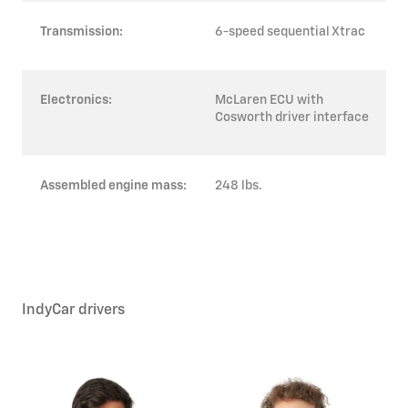
Transmission:
6-speed sequential Xtrac
Electronics:
McLaren ECU with
Cosworth driver interface
Assembled engine mass:
248 lbs.
IndyCar drivers