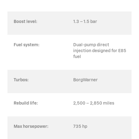
Boost level:
1.3 – 1.5 bar
Fuel system:
Dual-pump direct
injection designed for E85
fuel
Turbos:
BorgWarner
Rebuild life:
2,500 – 2,850 miles
Max horsepower:
735 hp