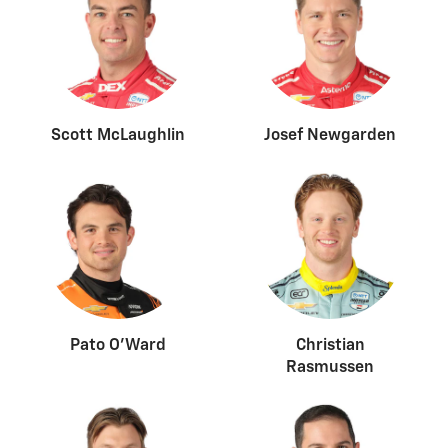
Scott McLaughlin
Josef Newgarden
Pato O’Ward
Christian
Rasmussen