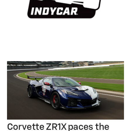
Corvette ZR1X paces the