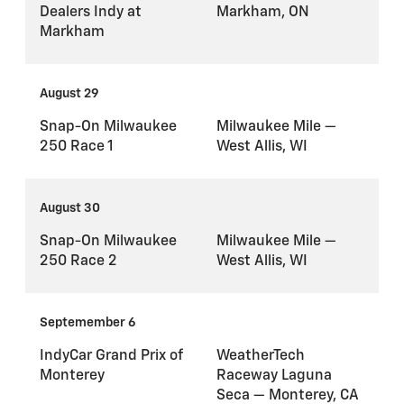
Dealers Indy at
Markham, ON
Markham
August 29
Snap-On Milwaukee
Milwaukee Mile —
250 Race 1
West Allis, WI
August 30
Snap-On Milwaukee
Milwaukee Mile —
250 Race 2
West Allis, WI
Septemember 6
IndyCar Grand Prix of
WeatherTech
Monterey
Raceway Laguna
Seca — Monterey, CA