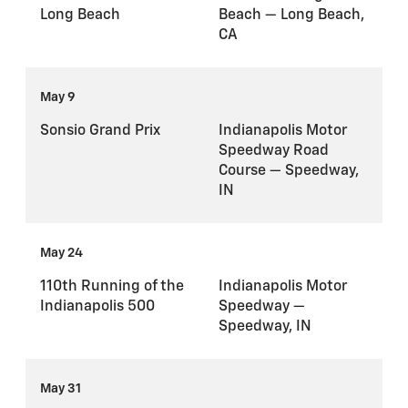
Long Beach
Beach — Long Beach,
CA
May 9
Sonsio Grand Prix
Indianapolis Motor
Speedway Road
Course — Speedway,
IN
May 24
110th Running of the
Indianapolis Motor
Indianapolis 500
Speedway —
Speedway, IN
May 31