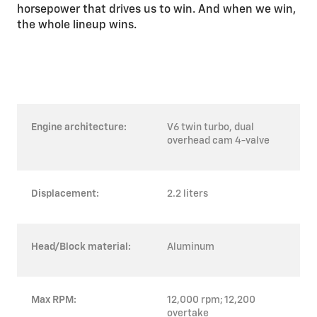
horsepower that drives us to win. And when we win,
the whole lineup wins.
Engine architecture:
V6 twin turbo, dual
overhead cam 4-valve
Displacement:
2.2 liters
Head/Block material:
Aluminum
Max RPM:
12,000 rpm; 12,200
overtake