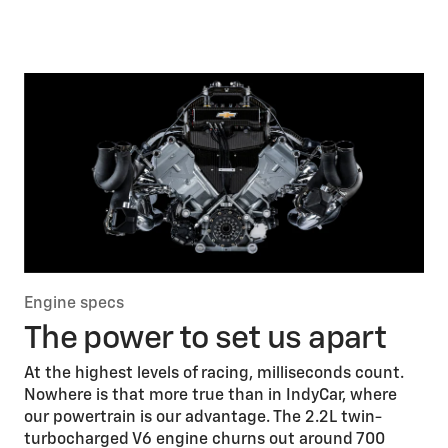
Engine specs
The power to set us apart
At the highest levels of racing, milliseconds count.
Nowhere is that more true than in IndyCar, where
our powertrain is our advantage. The 2.2L twin-
turbocharged V6 engine churns out around 700