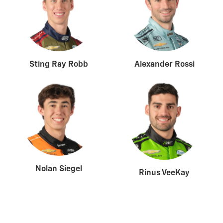
Sting Ray Robb
Alexander Rossi
Nolan Siegel
Rinus VeeKay