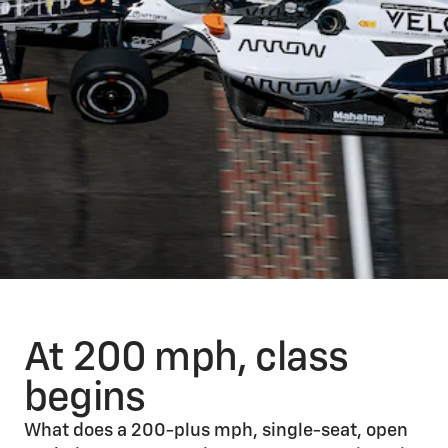
At 200 mph, class
begins
What does a 200-plus mph, single-seat, open