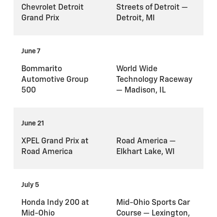
Chevrolet Detroit
Streets of Detroit —
Grand Prix
Detroit, MI
June 7
Bommarito
World Wide
Automotive Group
Technology Raceway
500
— Madison, IL
June 21
XPEL Grand Prix at
Road America —
Road America
Elkhart Lake, WI
July 5
Honda Indy 200 at
Mid-Ohio Sports Car
Mid-Ohio
Course — Lexington,