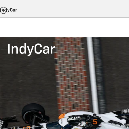
IndyCar
IndyCar