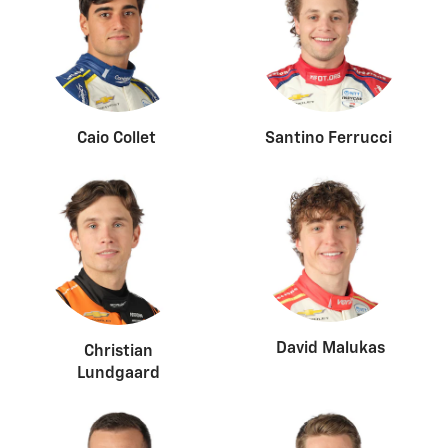
Caio Collet
Santino Ferrucci
David Malukas
Christian
Lundgaard