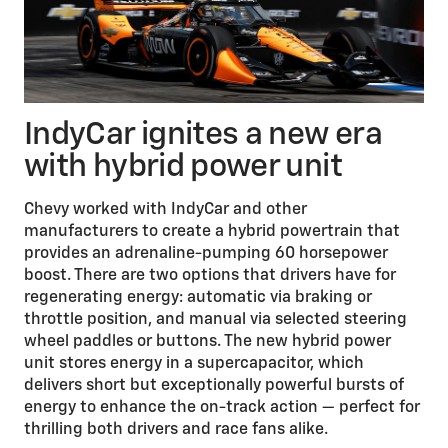
IndyCar ignites a new era
with hybrid power unit
Chevy worked with IndyCar and other
manufacturers to create a hybrid powertrain that
provides an adrenaline-pumping 60 horsepower
boost. There are two options that drivers have for
regenerating energy: automatic via braking or
throttle position, and manual via selected steering
wheel paddles or buttons. The new hybrid power
unit stores energy in a supercapacitor, which
delivers short but exceptionally powerful bursts of
energy to enhance the on-track action — perfect for
thrilling both drivers and race fans alike.