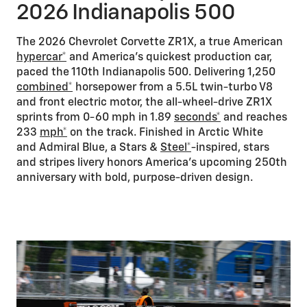
2026 Indianapolis 500
The 2026 Chevrolet Corvette ZR1X, a true American
hypercar*
and America’s quickest production car,
paced the 110th Indianapolis 500. Delivering 1,250
combined*
horsepower from a 5.5L twin-turbo V8
and front electric motor, the all-wheel-drive ZR1X
sprints from 0-60 mph in 1.89
seconds*
and reaches
233
mph*
on the track. Finished in Arctic White
and Admiral Blue, a Stars &
Steel*
-inspired, stars
and stripes livery honors America's upcoming 250th
anniversary with bold, purpose-driven design.