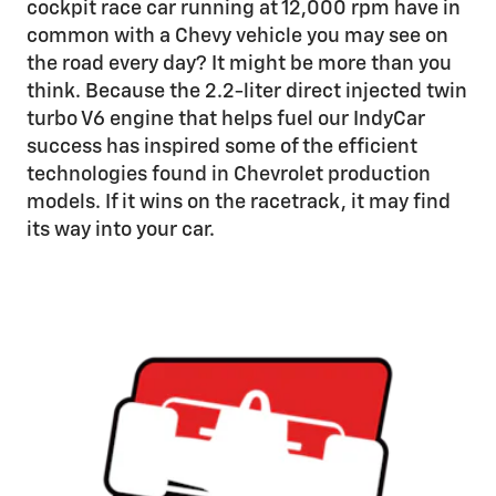
cockpit race car running at 12,000 rpm have in
common with a Chevy vehicle you may see on
the road every day? It might be more than you
think. Because the 2.2-liter direct injected twin
turbo V6 engine that helps fuel our IndyCar
success has inspired some of the efficient
technologies found in Chevrolet production
models. If it wins on the racetrack, it may find
its way into your car.