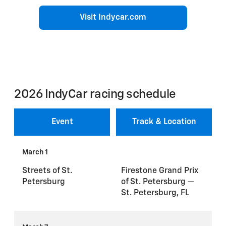
Visit Indycar.com
2026 IndyCar racing schedule
Event
Track & Location
March 1
Streets of St.
Firestone Grand Prix
Petersburg
of St. Petersburg —
St. Petersburg, FL