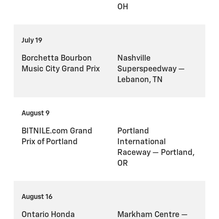
OH
July 19
Borchetta Bourbon
Nashville
Music City Grand Prix
Superspeedway —
Lebanon, TN
August 9
BITNILE.com Grand
Portland
Prix of Portland
International
Raceway — Portland,
OR
August 16
Ontario Honda
Markham Centre —