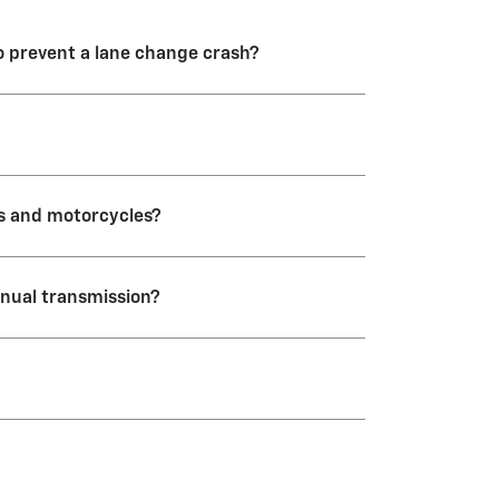
to prevent a lane change crash?
 an alert system only.
es and motorcycles?
anual transmission?
icles.
turn both of these features off
, even after you shut down and
k into the menu to turn it back