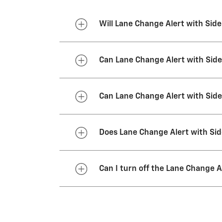
Will Lane Change Alert with Side
No. Lane Change Alert with Side 
Can Lane Change Alert with Side
Yes. The system is designed to
Can Lane Change Alert with Side
No. For example, the system is n
Does Lane Change Alert with Sid
No. However, the feature will be
Can I turn off the Lane Change A
Lane Change Alert and Side Blind
together, but you can’t turn one f
start the vehicle again. To use 