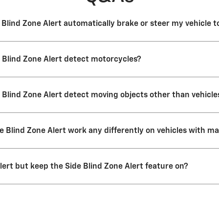
 Blind Zone Alert automatically brake or steer my vehicle 
Blind Zone Alert doesn’t operate the brakes or steer the vehicle. It’s
 Blind Zone Alert detect motorcycles?
 detect most motorcycles.
 Blind Zone Alert detect moving objects other than vehicl
ot designed to detect pedestrians, bicyclists or electric scooters.
e Blind Zone Alert work any differently on vehicles with m
 active any time your parking brake is off on manual transmission veh
lert but keep the Side Blind Zone Alert feature on?
 Zone Alert are two parts of one feature that work together. You can 
eature on or off by itself. If you do turn the feature off, it’ll stay off
Lane Change Alert with Side Blind Zone Alert again, you need to go bac