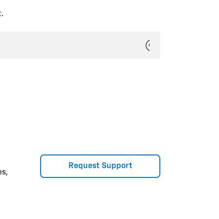
.
Request Support
es,