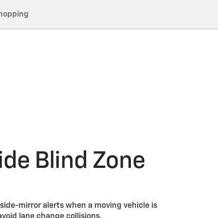
hopping
ide Blind Zone
 side-mirror alerts when a moving vehicle is
avoid lane change collisions.