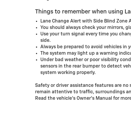
Things to remember when using Lan
Lane Change Alert with Side Blind Zone Al
You should always check your mirrors, gl
Use your turn signal every time you change
side.
Always be prepared to avoid vehicles in 
The system may light up a warning indicat
Under bad weather or poor visibility con
sensors in the rear bumper to detect vehi
system working properly.
Safety or driver assistance features are no 
remain attentive to traffic, surroundings a
Read the vehicle’s Owner’s Manual for more