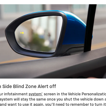
 Side Blind Zone Alert off
our infotainment
system*
screen in the Vehicle Personalizat
 system will stay the same once you shut the vehicle down an
 and want to use it again, you’ll need to remember to turn i