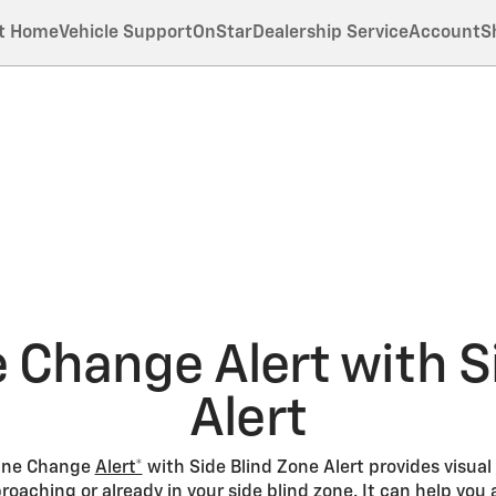
t Home
Vehicle Support
OnStar
Dealership Service
Account
S
 Change Alert with S
Alert
 Lane Change
Alert*
with Side Blind Zone Alert provides visual
oaching or already in your side blind zone. It can help you 