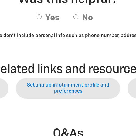
se don’t include personal info such as phone number, address
elated links and resourc
Setting up infotainment profile and
preferences
Q&As