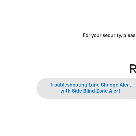
For your security, plea
R
Troubleshooting Lane Change Alert
with Side Blind Zone Alert