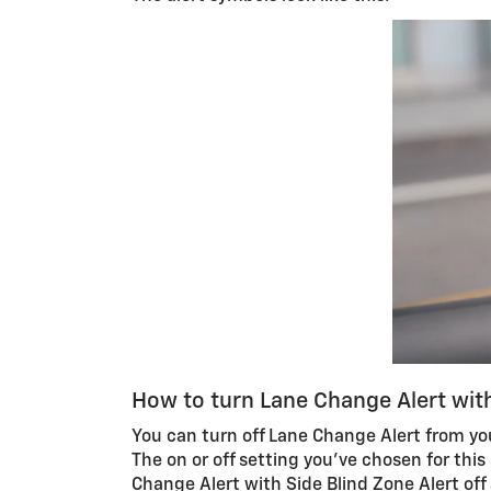
How to turn Lane Change Alert with
You can turn off Lane Change Alert from y
The on or off setting you’ve chosen for this
Change Alert with Side Blind Zone Alert off