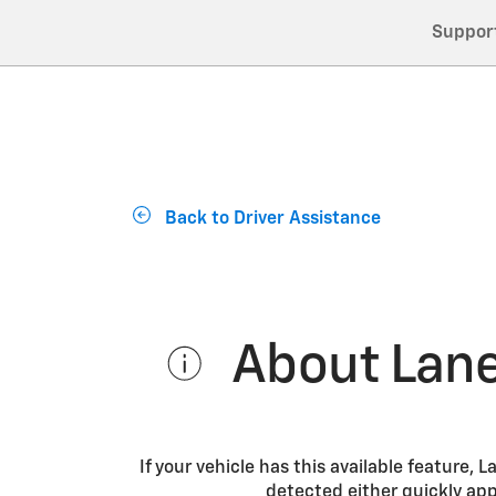
Suppor
Back to Driver Assistance
About Lane
If your vehicle has this available feature,
detected either quickly appr