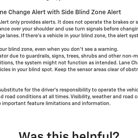
e Change Alert with Side Blind Zone Alert
ert only provides alerts. It does not operate the brakes or s
ance over your shoulder and use turn signals before changi
 lanes. If there’s a vehicle in your blind zone, the alert sy
your blind zone, even when you don’t see a warning.
or due to guardrails, signs, trees, shrubs and other non-mo
ditions, the system might not function as intended. Lane Ch
cles in your blind spot. Keep the sensor areas clear of obst
substitute for the driver’s responsibility to operate the vehi
nd road conditions at all times. Visibility, weather and roa
 important feature limitations and information.