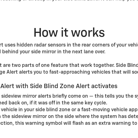
How it works
t uses hidden radar sensors in the rear corners of your vehi
behind your side mirror in the next lane over.
are two parts of one feature that work together. Side Blind 
e Alert alerts you to fast-approaching vehicles that will so
lert with Side Blind Zone Alert activates
 sideview mirror alerts briefly come on — this tells you the 
ned back on, if it was off in the same key cycle.
a vehicle in your side blind zone or a fast-moving vehicle a
 the sideview mirror on the side where the system has dete
rection, this warning symbol will flash as an extra warning t