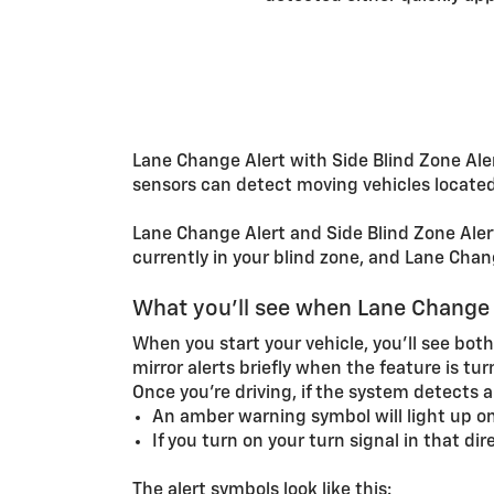
Lane Change Alert with Side Blind Zone Aler
sensors can detect moving vehicles located 
Lane Change Alert and Side Blind Zone Alert 
currently in your blind zone, and Lane Chang
What you'll see when Lane Change A
When you start your vehicle, you’ll see both
mirror alerts briefly when the feature is tur
Once you’re driving, if the system detects 
An amber warning symbol will light up on
If you turn on your turn signal in that di
The alert symbols look like this: