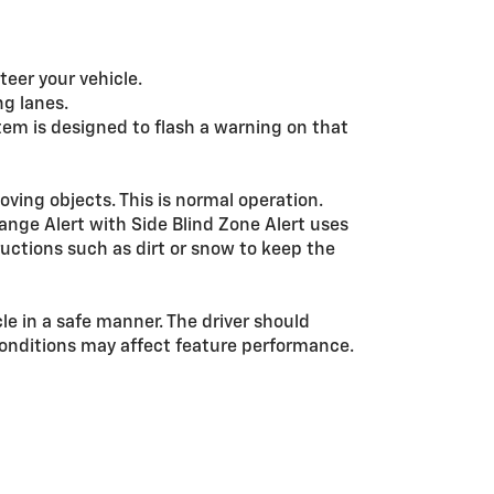
teer your vehicle.
ng lanes.
stem is designed to flash a warning on that
ving objects. This is normal operation.
ange Alert with Side Blind Zone Alert uses
ructions such as dirt or snow to keep the
cle in a safe manner. The driver should
d conditions may affect feature performance.