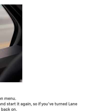
ion menu.
d start it again, so if you’ve turned Lane
t back on.