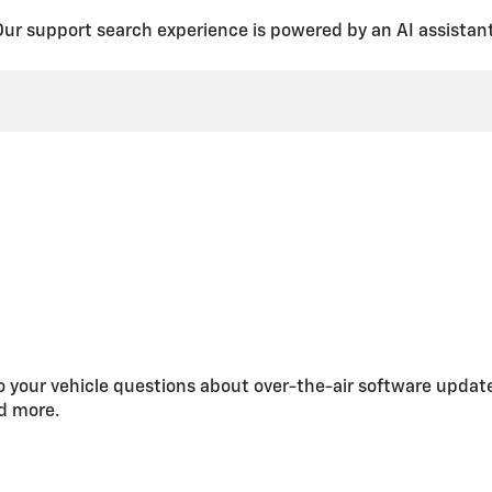
Our support search experience is powered by an AI assistant
 your vehicle questions about over-the-air software updat
nd more.