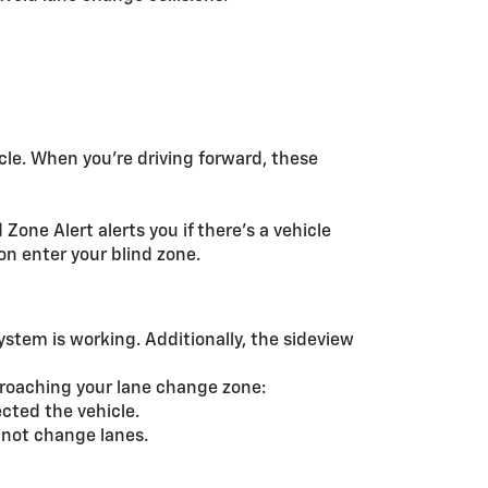
cle. When you’re driving forward, these
Zone Alert alerts you if there’s a vehicle
on enter your blind zone.
system is working. Additionally, the sideview
pproaching your lane change zone:
cted the vehicle.
o not change lanes.