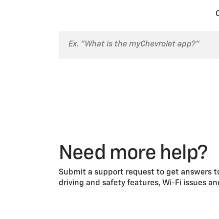
on.
Need more help?
Submit a support request to get answers to
driving and safety features, Wi-Fi issues a