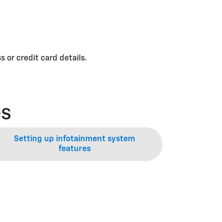
 or credit card details.
es
Setting up infotainment system
features